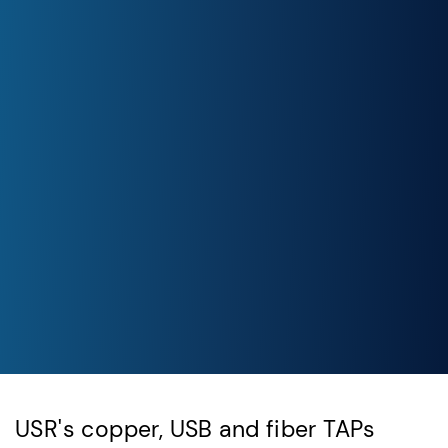
USR's copper, USB and fiber TAPs