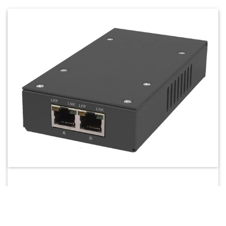
4524-MINI
Portable gigabit ethernet aggregation TAP (USB
monitoring) – small, compact full-duplex gigabit