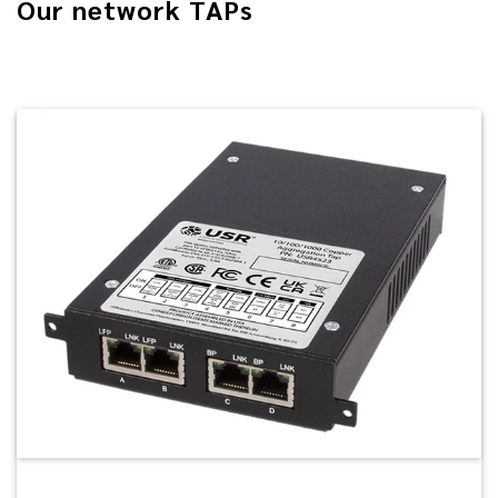
Our network TAPs