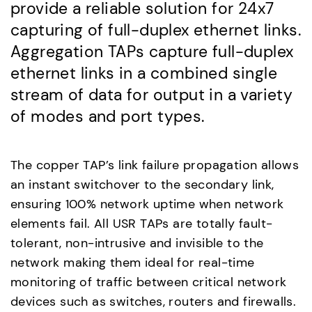
provide a reliable solution for 24x7
capturing of full-duplex ethernet links.
Aggregation TAPs capture full-duplex
ethernet links in a combined single
stream of data for output in a variety
of modes and port types.
The copper TAP’s link failure propagation allows
an instant switchover to the secondary link,
ensuring 100% network uptime when network
elements fail. All USR TAPs are totally fault-
tolerant, non-intrusive and invisible to the
network making them ideal for real-time
monitoring of traffic between critical network
devices such as switches, routers and firewalls.