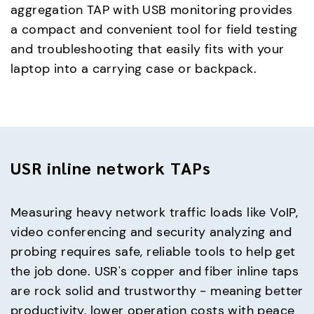
aggregation TAP with USB monitoring provides
a compact and convenient tool for field testing
and troubleshooting that easily fits with your
laptop into a carrying case or backpack.
USR inline network TAPs
Measuring heavy network traffic loads like VoIP,
video conferencing and security analyzing and
probing requires safe, reliable tools to help get
the job done. USR's copper and fiber inline taps
are rock solid and trustworthy - meaning better
productivity, lower operation costs with peace