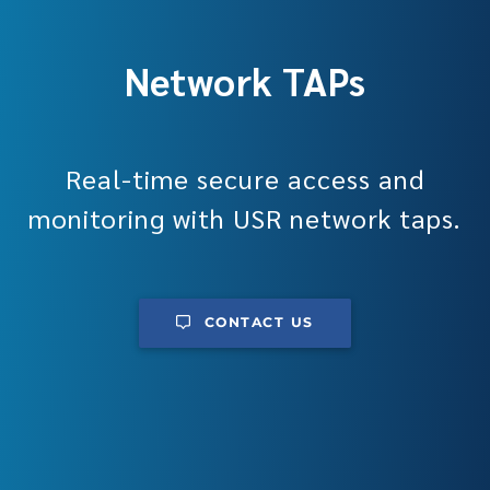
Network TAPs
Real-time secure access and
monitoring with USR network taps.
CONTACT US