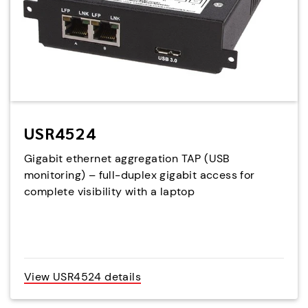
USR4524
Gigabit ethernet aggregation TAP (USB
monitoring) – full-duplex gigabit access for
complete visibility with a laptop
View USR4524 details