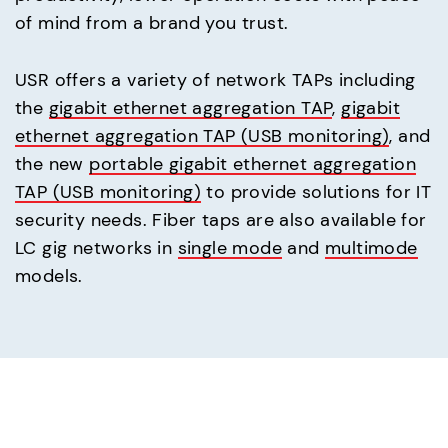
of mind from a brand you trust.
USR offers a variety of network TAPs including
the
gigabit ethernet aggregation TAP
,
gigabit
ethernet aggregation TAP (USB monitoring)
, and
the new
portable gigabit ethernet aggregation
TAP (USB monitoring)
to provide solutions for IT
security needs. Fiber taps are also available for
LC gig networks in
single mode
and
multimode
models.