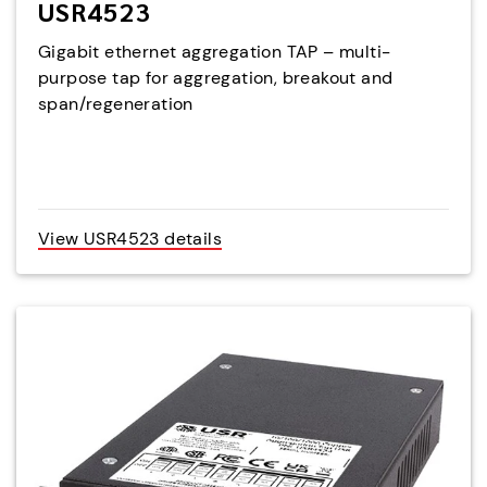
USR4523
Gigabit ethernet aggregation TAP – multi-
purpose tap for aggregation, breakout and
span/regeneration
View USR4523 details