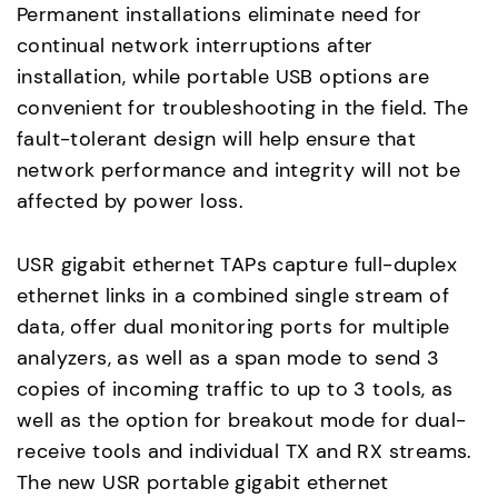
Permanent installations eliminate need for
continual network interruptions after
installation, while portable USB options are
convenient for troubleshooting in the field. The
fault-tolerant design will help ensure that
network performance and integrity will not be
affected by power loss.
USR gigabit ethernet TAPs capture full-duplex
ethernet links in a combined single stream of
data, offer dual monitoring ports for multiple
analyzers, as well as a span mode to send 3
copies of incoming traffic to up to 3 tools, as
well as the option for breakout mode for dual-
receive tools and individual TX and RX streams.
The new USR portable gigabit ethernet