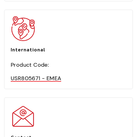
International
Product Code:
USR805671 - EMEA