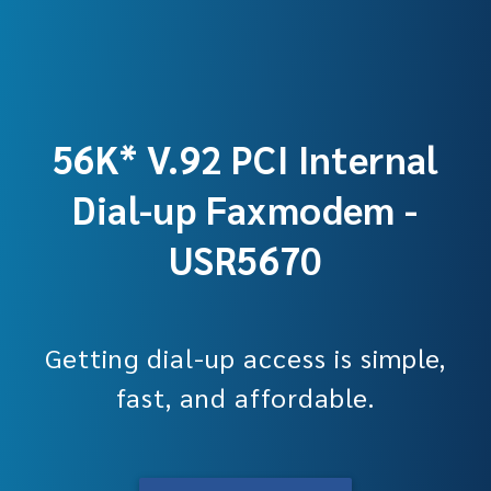
56K* V.92 PCI Internal
Dial-up Faxmodem -
USR5670
Getting dial-up access is simple,
fast, and affordable.