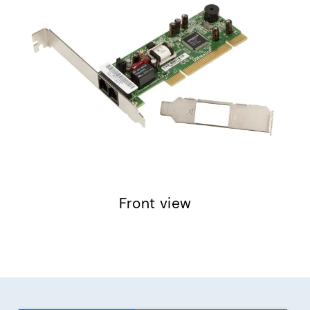
Front view