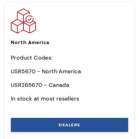
North America
Product Codes:
USR5670 - North America
USR265670 - Canada
In stock at most resellers
DEALERS