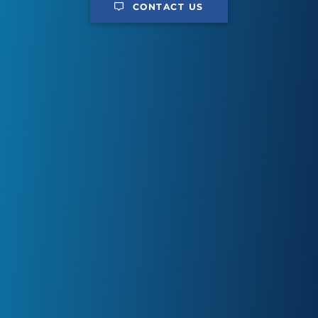
CONTACT US