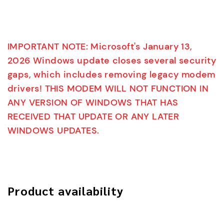
IMPORTANT NOTE: Microsoft's January 13,
2026 Windows update closes several security
gaps, which includes removing legacy modem
drivers! THIS MODEM WILL NOT FUNCTION IN
ANY VERSION OF WINDOWS THAT HAS
RECEIVED THAT UPDATE OR ANY LATER
WINDOWS UPDATES.
Product availability