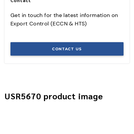
Contact
Get in touch for the latest information on
Export Control (ECCN & HTS)
CONTACT US
USR5670 product image