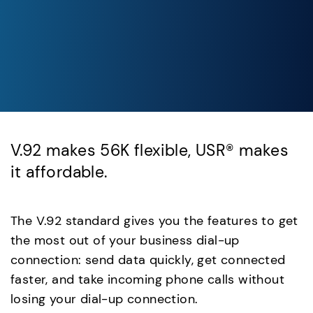
V.92 makes 56K flexible, USR® makes
it affordable.
The V.92 standard gives you the features to get
the most out of your business dial-up
connection: send data quickly, get connected
faster, and take incoming phone calls without
losing your dial-up connection.