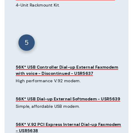
4-Unit Rackmount Kit.
5
56K* USB Controller Dial-up External Faxmodem
with voice - Discontinued - USR5637
High performance V.92 modem.
56K* USB Dial-up External Softmodem - USR5639
Simple, affordable USB modem.
56K* V.92 PCI Express Internal Dial-up Faxmodem
- USR5638