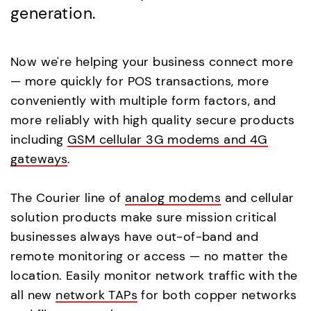
generation.
Now we're helping your business connect more
— more quickly for POS transactions, more
conveniently with multiple form factors, and
more reliably with high quality secure products
including
GSM cellular 3G modems and 4G
gateways
.
The Courier line of
analog modems
and cellular
solution products make sure mission critical
businesses always have out-of-band and
remote monitoring or access — no matter the
location. Easily monitor network traffic with the
all new
network TAPs
for both copper networks