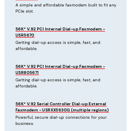
A simple and affordable faxmodem built to fit any
PCIe slot.
56K* V.92 PCI Internal Dial-up Faxmodem -
USR5670
Getting dial-up access is simple, fast, and
affordable.
56K* V.92 PCI Internal Dial-up Faxmodem -
USR805671
Getting dial-up access is simple, fast, and
affordable.
56K* V.92 Serial Controller Dial-up External
Faxmodem - USRXX5630G (multiple regions)
Powerful, secure dial-up connections for your
business.