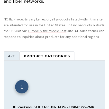
and fiber networks.
NOTE: Products vary by region, all products listed within this site
are intended for use in the United States. To find products outside
the US visit our
Europe & the Middle East
site. All sales teams can
respond to inquiries about products for any additional regions.
A-Z
PRODUCT CATEGORIES
1
1U Rackmount Kit for USR TAPs - USR4522-RMK