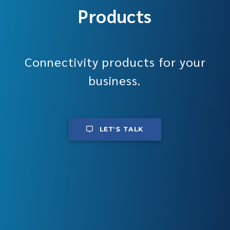
Products
Connectivity products for your
business.
LET'S TALK