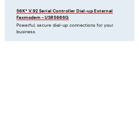
56K* V.92 Serial Controller Dial-up External
Faxmodem - USR5686G
Powerful, secure dial-up connections for your
business.
C
Courier® 56K* V.92 Dial-up External Business
Modem - Refurbished - USR3453C-REF
Mission critical dial-up connectivity for business.
Courier® Lite 56K* Dial-up External Business
Modem - Discontinued - USR5686G-PRO