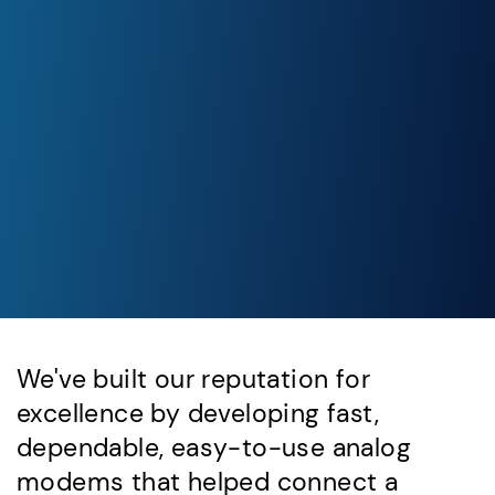
We've built our reputation for
excellence by developing fast,
dependable, easy-to-use analog
modems that helped connect a