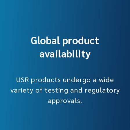
Global product
availability
USR products undergo a wide
variety of testing and regulatory
approvals.