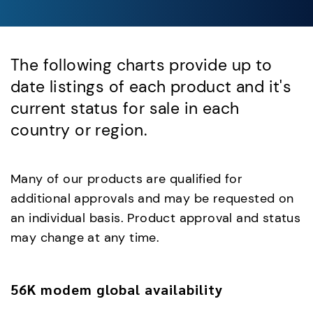
The following charts provide up to
date listings of each product and it's
current status for sale in each
country or region.
Many of our products are qualified for
additional approvals and may be requested on
an individual basis. Product approval and status
may change at any time.
56K modem global availability