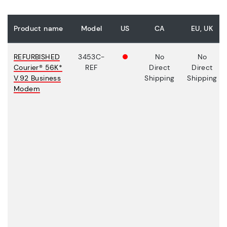
Product name
Model
US
CA
EU, UK
REFURBISHED
3453C-
No
No
Courier® 56K*
REF
Direct
Direct
V.92 Business
Shipping
Shipping
Modem