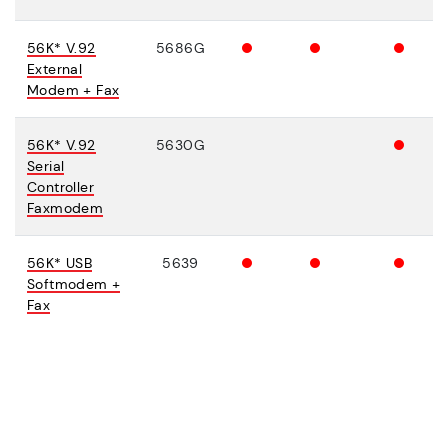
56K* V.92
5686G
External
Modem + Fax
56K* V.92
5630G
Serial
Controller
Faxmodem
56K* USB
5639
Softmodem +
Fax