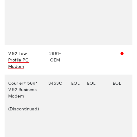
V.92 Low
2981-
Profile PCI
OEM
Modem
Courier® 56K*
3453C
EOL
EOL
EOL
V.92 Business
Modem
(Discontinued)