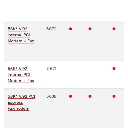
56K* V.92
5670
Internal PCI
Modem + Fax
56K* V.92
5671
Internal PCI
Modem + Fax
56K* V.92 PCI
5638
Express
Faxmodem