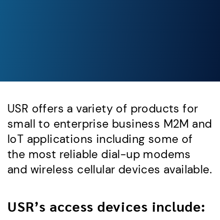
USR offers a variety of products for
small to enterprise business M2M and
IoT applications including some of
the most reliable dial-up modems
and wireless cellular devices available.
USR’s access devices include: