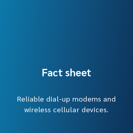
Fact sheet
Reliable dial-up modems and
wireless cellular devices.