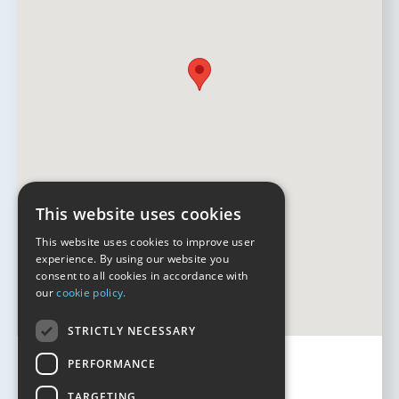
This website uses cookies
This website uses cookies to improve user
experience. By using our website you
consent to all cookies in accordance with
our
cookie policy.
STRICTLY NECESSARY
PERFORMANCE
TARGETING