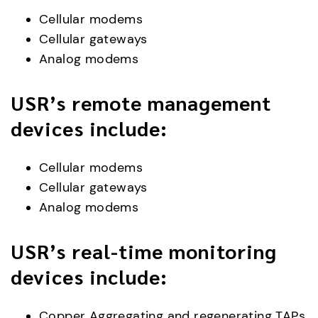
Cellular modems
Cellular gateways
Analog modems
USR’s remote management
devices include:
Cellular modems
Cellular gateways
Analog modems
USR’s real-time monitoring
devices include:
Copper Aggregating and regenerating TAPs