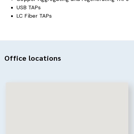
USB TAPs
LC Fiber TAPs
Office locations