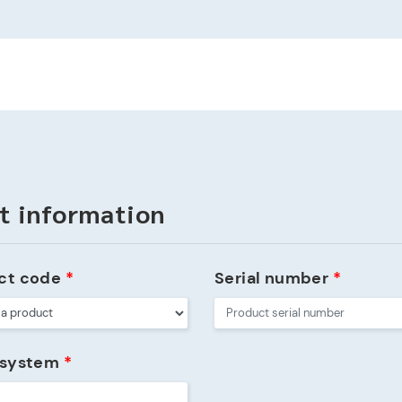
t information
ct code
*
Serial number
*
 system
*