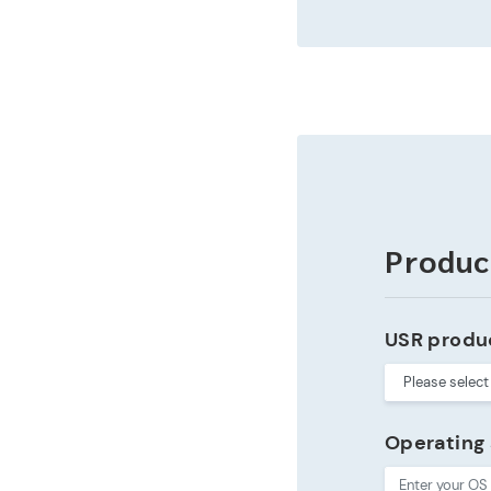
Produc
USR produ
Operating