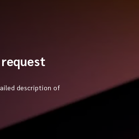
 request
ailed description of