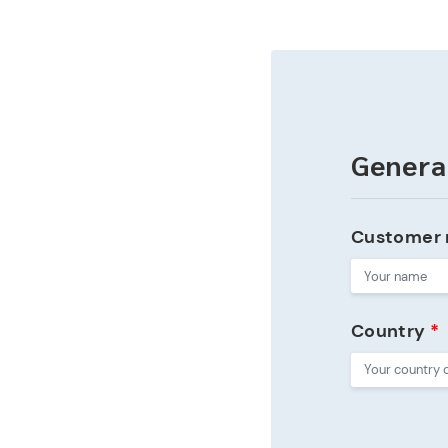
Genera
Customer
Country
*