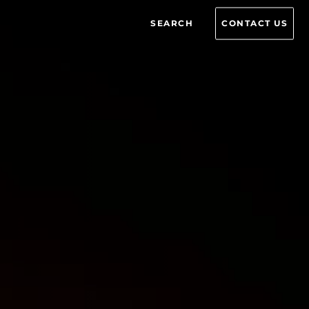
SEARCH
CONTACT US