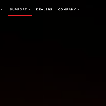
SUPPORT
DEALERS
COMPANY