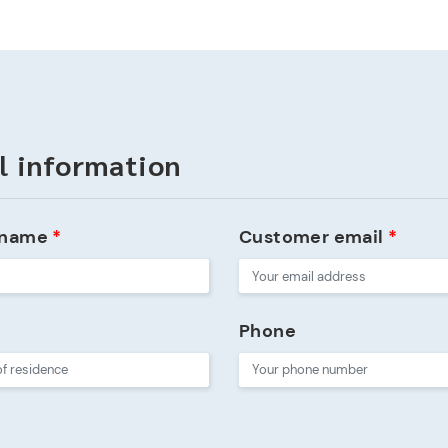
l information
 name
*
Customer email
*
Phone