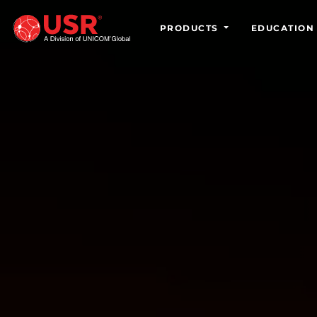
PRODUCTS
EDUCATION