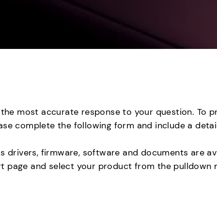
e the most accurate response to your question. To p
ase complete the following form and include a detai
as drivers, firmware, software and documents are ava
 page and select your product from the pulldown me