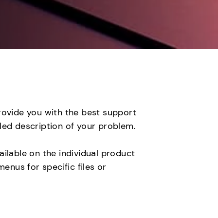
rovide you with the best support
led description of your problem.
ilable on the individual product
nus for specific files or