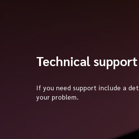
Technical support
If you need support include a det
your problem.