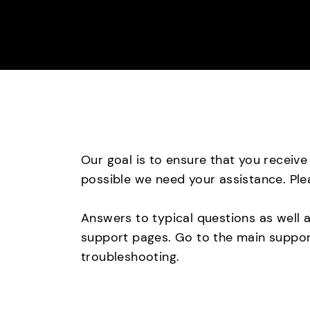
Our goal is to ensure that you receiv
possible we need your assistance. Ple
Answers to typical questions as well 
support pages. Go to the main support
troubleshooting.