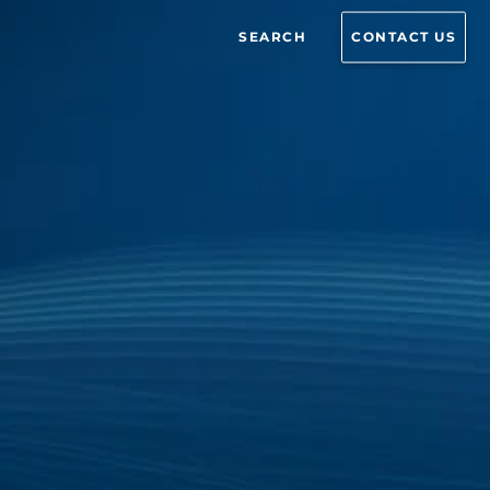
SEARCH
CONTACT US