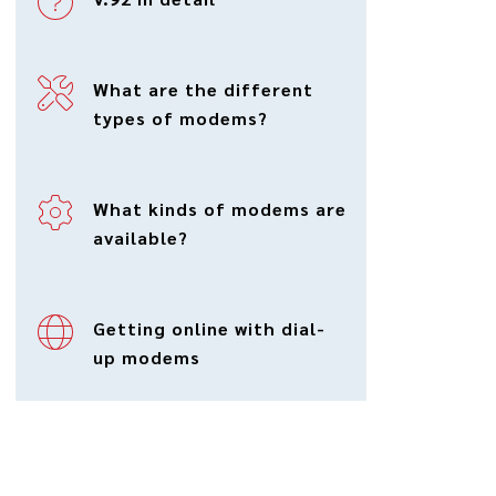
What are the different
types of modems?
What kinds of modems are
available?
Getting online with dial-
up modems
Modem applications