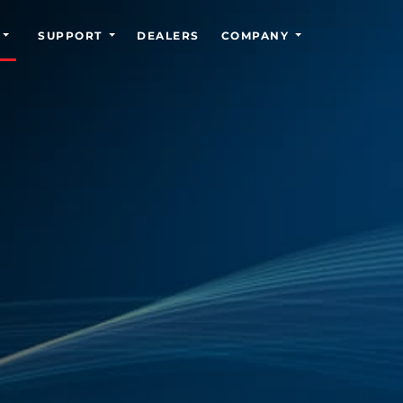
SUPPORT
DEALERS
COMPANY