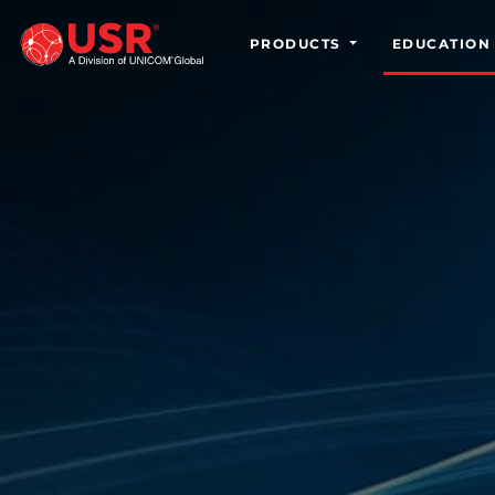
PRODUCTS
EDUCATION