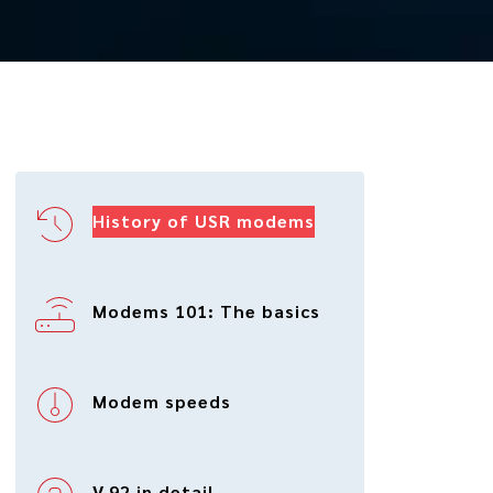
History of USR modems
Modems 101: The basics
Modem speeds
V.92 in detail