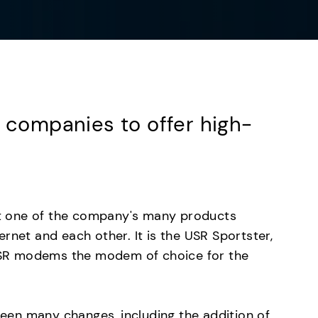
t companies to offer high-
.
t one of the company's many products
rnet and each other. It is the USR Sportster,
SR modems the modem of choice for the
en many changes, including the addition of