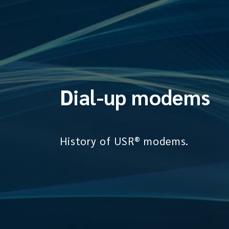
Dial-up modems
History of USR® modems.