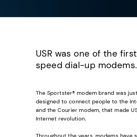
USR was one of the firs
speed dial-up modems
The Sportster® modem brand was jus
designed to connect people to the Inte
and the Courier modem, that made U
Internet revolution.
Throughout the years, modems have se