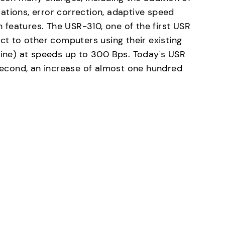
ations, error correction, adaptive speed
features. The USR-310, one of the first USR
 to other computers using their existing
 line) at speeds up to 300 Bps. Today's USR
econd, an increase of almost one hundred