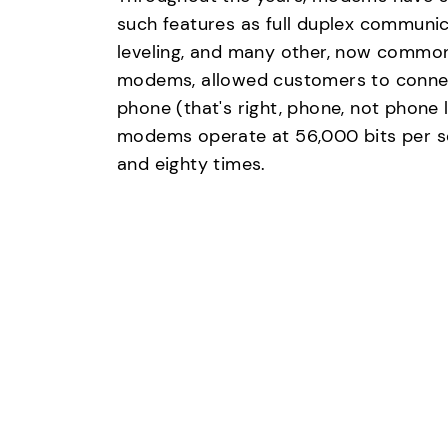
such features as full duplex communic
leveling, and many other, now common 
modems, allowed customers to connect
phone (that's right, phone, not phone
modems operate at 56,000 bits per s
and eighty times.