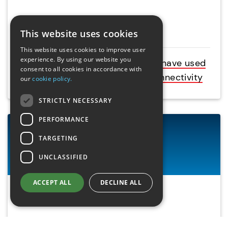
Case studies
This website uses cookies
This website uses cookies to improve user
experience. By using our website you
Learn how businesses like yours have used
consent to all cookies in accordance with
our products to resolve data connectivity
our
cookie policy.
STRICTLY NECESSARY
PERFORMANCE
TARGETING
UNCLASSIFIED
ACCEPT ALL
DECLINE ALL