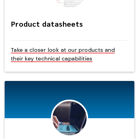
Product datasheets
Take a closer look at our products and
their key technical capabilities