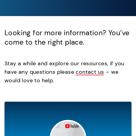
Looking for more information? You’ve
come to the right place.
Stay a while and explore our resources, if you
have any questions please
contact us
– we
would love to help.