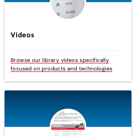
Videos
Browse our library videos specifically
focused on products and technologies