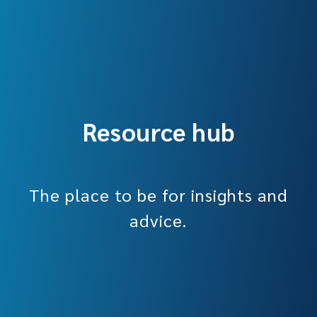
Resource hub
The place to be for insights and
advice.