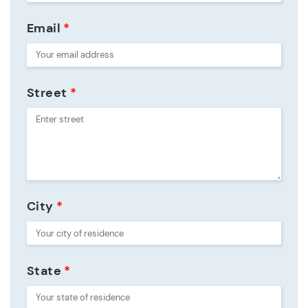
Email
*
Street
*
City
*
State
*