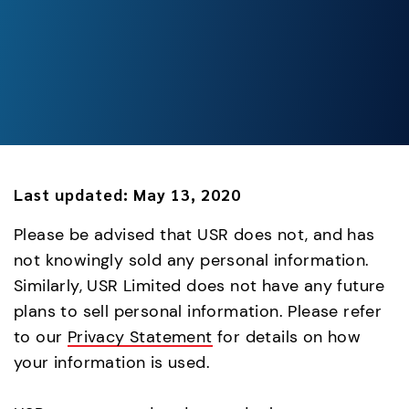
Last updated:
May 13, 2020
Please be advised that USR does not, and has
not knowingly sold any personal information.
Similarly, USR Limited does not have any future
plans to sell personal information. Please refer
to our
Privacy Statement
for details on how
your information is used.