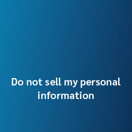
Do not sell my personal
information