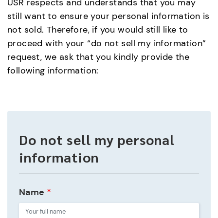
USR respects and understands that you may
still want to ensure your personal information is
not sold. Therefore, if you would still like to
proceed with your “do not sell my information”
request, we ask that you kindly provide the
following information:
Do not sell my personal
information
Name
*