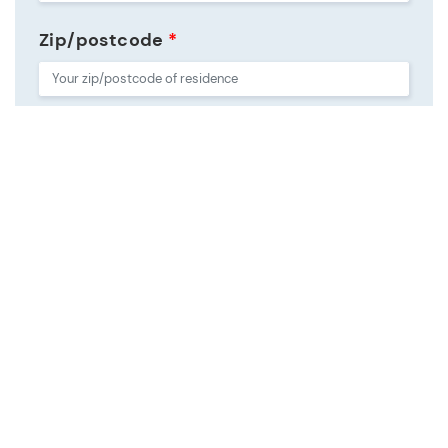
Zip/postcode
*
Country
*
Do not sell my personal information
*
For details on how your data is stored and used, please visit
our
Privacy Statement
.