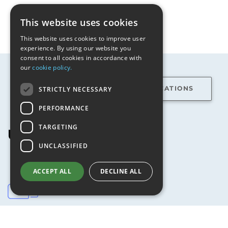
This website uses cookies
This website uses cookies to improve user
experience. By using our website you
consent to all cookies in accordance with
our
cookie policy.
STRICTLY NECESSARY
FEATURES
SPECIFICATIONS
PERFORMANCE
TARGETING
USR5639
features
UNCLASSIFIED
ACCEPT ALL
DECLINE ALL