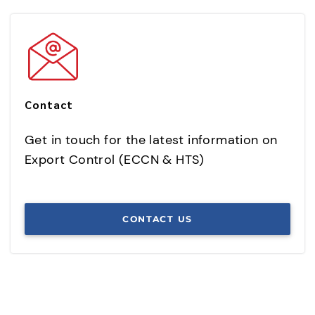
Contact
Get in touch for the latest information on
Export Control (ECCN & HTS)
CONTACT US