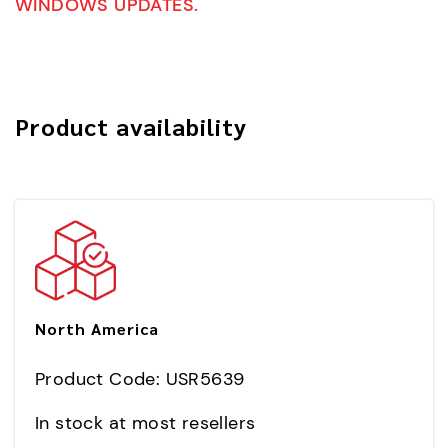
WINDOWS UPDATES.
Product availability
North America
Product Code: USR5639
In stock at most resellers