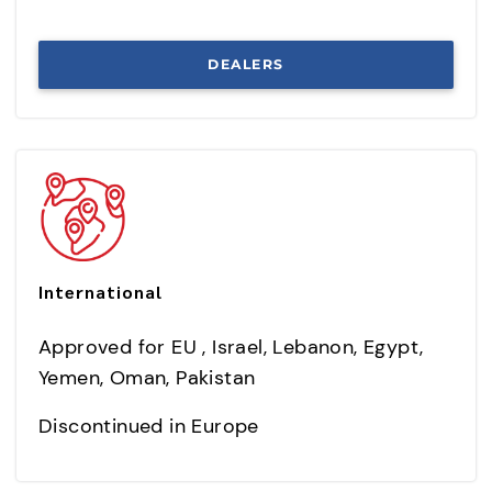
DEALERS
International
Approved for EU , Israel, Lebanon, Egypt,
Yemen, Oman, Pakistan
Discontinued in Europe