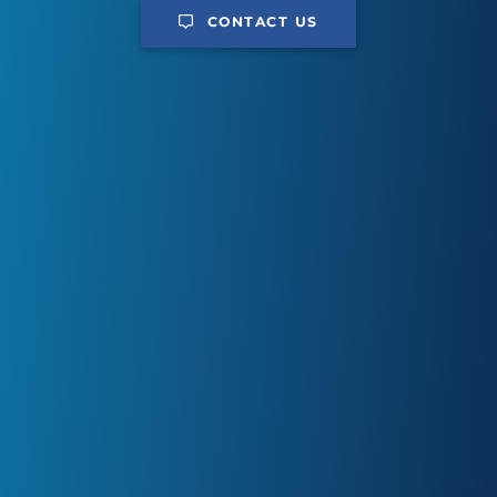
CONTACT US