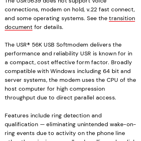
The USR5639 does not support voice
connections, modem on hold, v.22 fast connect,
and some operating systems. See the
transition
document
for details.
The USR® 56K USB Softmodem delivers the
performance and reliability USR is known for in
a compact, cost effective form factor. Broadly
compatible with Windows including 64 bit and
server systems, the modem uses the CPU of the
host computer for high compression
throughput due to direct parallel access.
Features include ring detection and
qualification — eliminating unintended wake-on-
ring events due to activity on the phone line