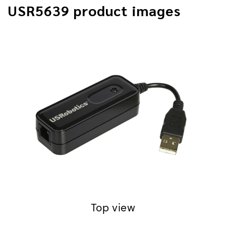
USR5639 product images
Front detail