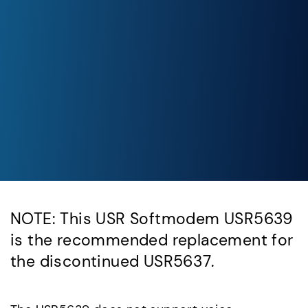
NOTE: This USR Softmodem USR5639
is the recommended replacement for
the discontinued USR5637.