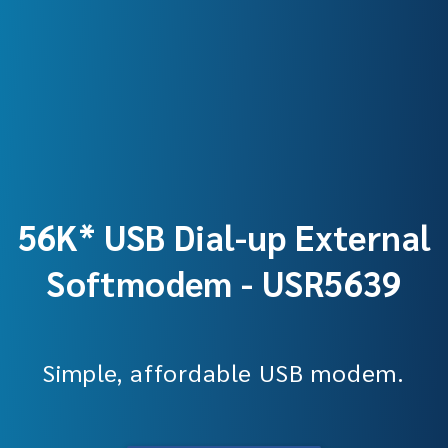
56K* USB Dial-up External
Softmodem - USR5639
Simple, affordable USB modem.