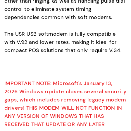
other than ringing, as well as handling pulse dial
control to eliminate system timing
dependencies common with soft modems.
The USR USB softmodem is fully compatible
with V.92 and lower rates, making it ideal for
compact POS solutions that only require V.34.
IMPORTANT NOTE: Microsoft's January 13,
2026 Windows update closes several security
gaps, which includes removing legacy modem
drivers! THIS MODEM WILL NOT FUNCTION IN
ANY VERSION OF WINDOWS THAT HAS
RECEIVED THAT UPDATE OR ANY LATER