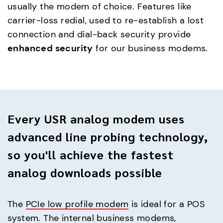
usually the modem of choice. Features like
carrier-loss redial, used to re-establish a lost
connection and dial-back security provide
enhanced security
for our business modems.
Every USR analog modem uses
advanced line probing technology,
so you'll achieve the fastest
analog downloads possible
The
PCIe low profile modem
is ideal for a POS
system. The internal business modems,