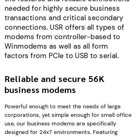
needed for highly secure business
transactions and critical secondary
connections. USR offers all types of
modems from controller-based to
Winmodems as well as all form
factors from PCIe to USB to serial.
Reliable and secure 56K
business modems
Powerful enough to meet the needs of large
corporations, yet simple enough for small office
use, our business modems are specifically
designed for 24x7 environments. Featuring