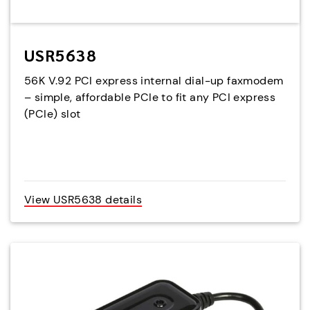
USR5638
56K V.92 PCI express internal dial-up faxmodem
– simple, affordable PCIe to fit any PCI express
(PCIe) slot
View USR5638 details