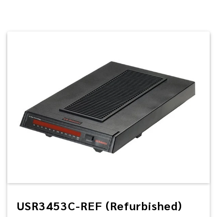
USR3453C-REF (Refurbished)