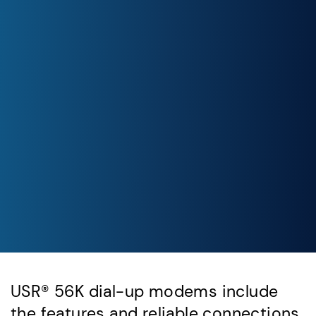
USR® 56K dial-up modems include
the features and reliable connections