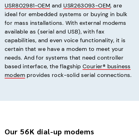
USR802981-OEM
and
USR263093-OEM
, are
ideal for embedded systems or buying in bulk
for mass installations. With external modems
available as (serial and USB), with fax
capabilities, and even voice functionality, it is
certain that we have a modem to meet your
needs. And for systems that need controller
based interface, the flagship
Courier® business
modem
provides rock-solid serial connections.
Our 56K dial-up modems