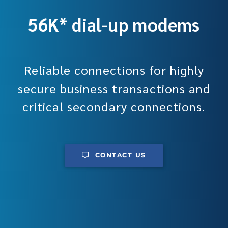
56K* dial-up modems
Reliable connections for highly
secure business transactions and
critical secondary connections.
CONTACT US