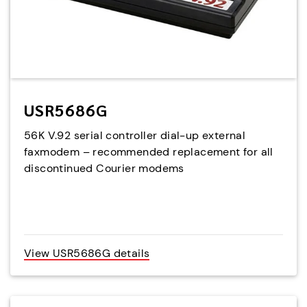
USR5686G
56K V.92 serial controller dial-up external
faxmodem – recommended replacement for all
discontinued Courier modems
View USR5686G details