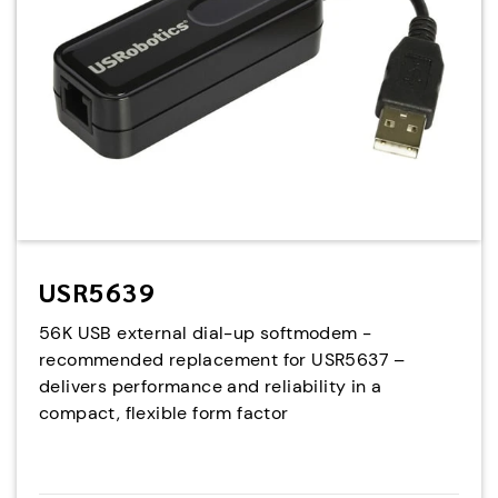
USR5639
56K USB external dial-up softmodem -
recommended replacement for USR5637 –
delivers performance and reliability in a
compact, flexible form factor