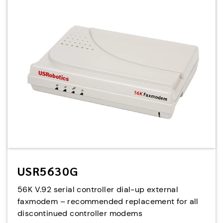
USR5630G
56K V.92 serial controller dial-up external
faxmodem – recommended replacement for all
discontinued controller modems