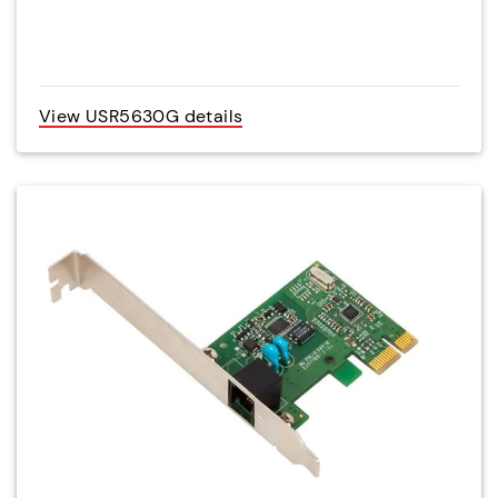
View USR5630G details