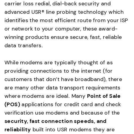
carrier loss redial, dial-back security and
advanced USR® line probing technology which
identifies the most efficient route from your ISP
or network to your computer, these award-
winning products ensure secure, fast, reliable
data transfers.
While modems are typically thought of as
providing connections to the internet (for
customers that don’t have broadband), there
are many other data transport requirements
where modems are ideal. Many
Point of Sale
(POS)
applications for credit card and check
verification use modems and because of the
security, fast connection speeds, and
reliability
built into USR modems they are