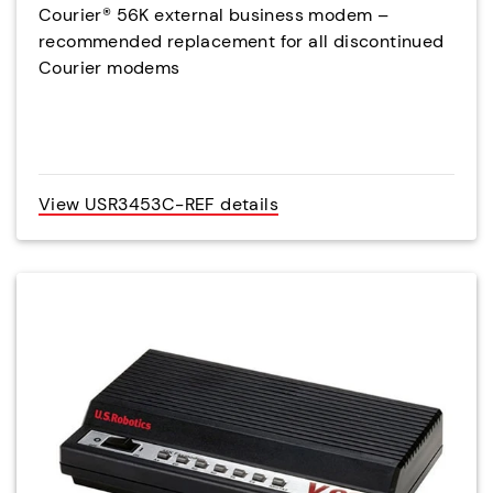
Courier® 56K external business modem –
recommended replacement for all discontinued
Courier modems
View USR3453C-REF details