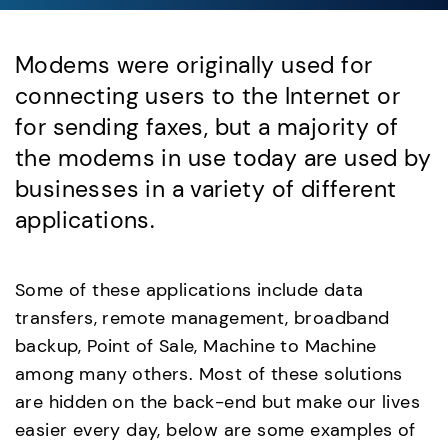
Modems were originally used for
connecting users to the Internet or
for sending faxes, but a majority of
the modems in use today are used by
businesses in a variety of different
applications.
Some of these applications include data
transfers, remote management, broadband
backup, Point of Sale, Machine to Machine
among many others. Most of these solutions
are hidden on the back-end but make our lives
easier every day, below are some examples of