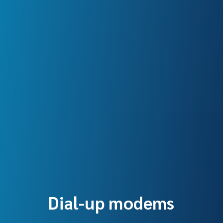
Dial-up modems