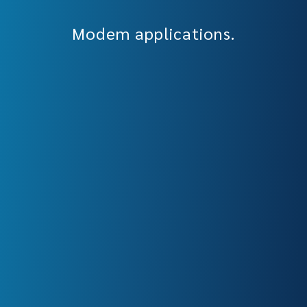
Modem applications.