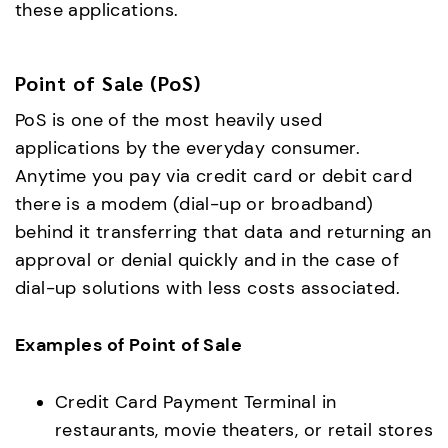
these applications.
Point of Sale (PoS)
PoS is one of the most heavily used
applications by the everyday consumer.
Anytime you pay via credit card or debit card
there is a modem (dial-up or broadband)
behind it transferring that data and returning an
approval or denial quickly and in the case of
dial-up solutions with less costs associated.
Examples of Point of Sale
Credit Card Payment Terminal in
restaurants, movie theaters, or retail stores