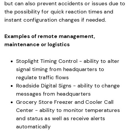
but can also prevent accidents or issues due to
the possibility for quick reaction times and
instant configuration changes if needed.
Examples of remote management,
maintenance or logistics
Stoplight Timing Control - ability to alter
signal timing from headquarters to
regulate traffic flows
Roadside Digital Signs - ability to change
messages from headquarters
Grocery Store Freezer and Cooler Call
Center - ability to monitor temperatures
and status as well as receive alerts
automatically