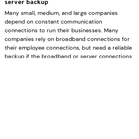
server backup
Many small, medium, and large companies
depend on constant communication
connections to run their businesses. Many
companies rely on broadband connections for
their employee connections, but need a reliable
backup if the broadband or server connections
go down (commonly known as Out of Band
Access). Brown outs aren't unknown and can
affect clients as well as employees, and with a
dial-up backup data can always be retrieved
and servers can be configured remotely no
matter what the status is of the broadband
connection.
Examples of broadband backup