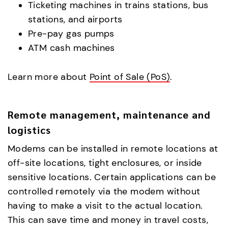
Ticketing machines in trains stations, bus
stations, and airports
Pre-pay gas pumps
ATM cash machines
Learn more about
Point of Sale (PoS)
.
Remote management, maintenance and
logistics
Modems can be installed in remote locations at
off-site locations, tight enclosures, or inside
sensitive locations. Certain applications can be
controlled remotely via the modem without
having to make a visit to the actual location.
This can save time and money in travel costs,