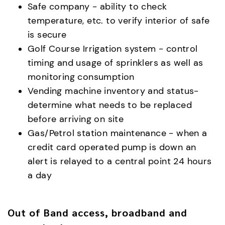
Safe company - ability to check
temperature, etc. to verify interior of safe
is secure
Golf Course Irrigation system - control
timing and usage of sprinklers as well as
monitoring consumption
Vending machine inventory and status-
determine what needs to be replaced
before arriving on site
Gas/Petrol station maintenance - when a
credit card operated pump is down an
alert is relayed to a central point 24 hours
a day
Out of Band access, broadband and