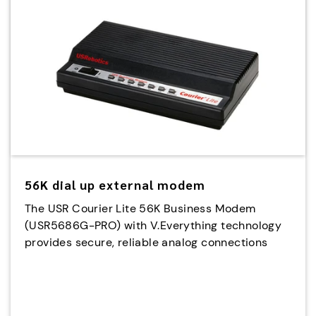
56K dial up external modem
The USR Courier Lite 56K Business Modem
(USR5686G-PRO) with V.Everything technology
provides secure, reliable analog connections