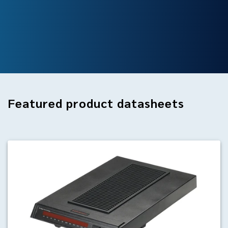
Featured
product datasheets