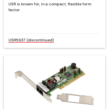
USR is known for, in a compact, flexible form
factor
USR5637 (discontinued)