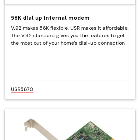
56K dial up internal modem
V.92 makes 56K flexible, USR makes it affordable.
The V.92 standard gives you the features to get
the most out of your home’s dial-up connection
USR5670