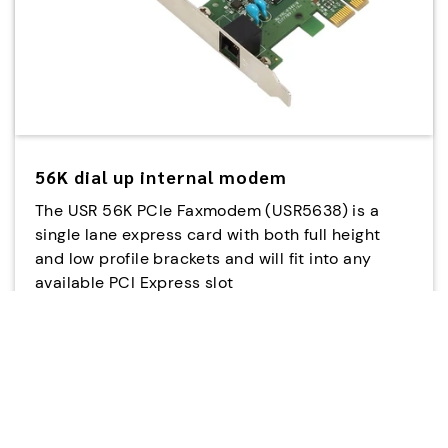
56K dial up internal modem
The USR 56K PCIe Faxmodem (USR5638) is a
single lane express card with both full height
and low profile brackets and will fit into any
available PCI Express slot
USR5638