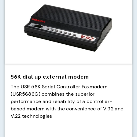
56K dial up external modem
The USR 56K Serial Controller Faxmodem
(USR5686G) combines the superior
performance and reliability of a controller-
based modem with the convenience of V.92 and
V.22 technologies