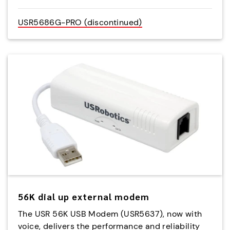
USR5686G-PRO (discontinued)
56K dial up external modem
The USR 56K USB Modem (USR5637), now with
voice, delivers the performance and reliability