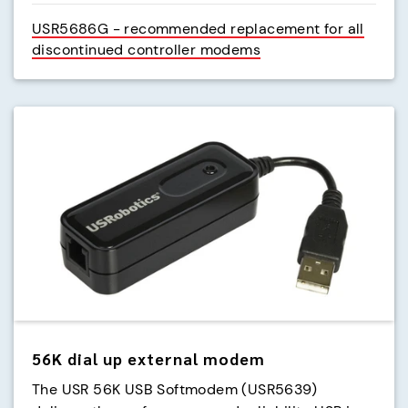
USR5686G - recommended replacement for all
discontinued controller modems
56K dial up external modem
The USR 56K USB Softmodem (USR5639)