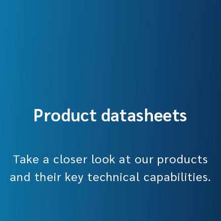
Product datasheets
Take a closer look at our products
and their key technical capabilities.