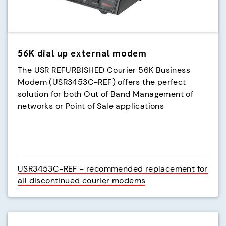
56K dial up external modem
The USR REFURBISHED Courier 56K Business
Modem (USR3453C-REF) offers the perfect
solution for both Out of Band Management of
networks or Point of Sale applications
USR3453C-REF - recommended replacement for
all discontinued courier modems