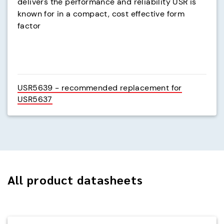
delivers the performance and reliability USR is
known for in a compact, cost effective form
factor
USR5639 - recommended replacement for
USR5637
All product datasheets