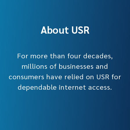
About USR
For more than four decades,
millions of businesses and
consumers have relied on USR for
dependable internet access.