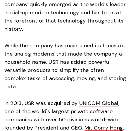
company quickly emerged as the world’s leader
in dial-up modem technology and has been at
the forefront of that technology throughout its
history.
While the company has maintained its focus on
the analog modems that made the company a
household name, USR has added powerful,
versatile products to simplify the often
complex tasks of accessing, moving, and storing
data.
In 2013, USR was acquired by
UNICOM Global
,
one of the world's largest private software
companies with over 50 divisions world-wide,
founded by President and CEO,
Mr. Corry Hong
.