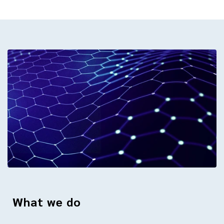
What we do