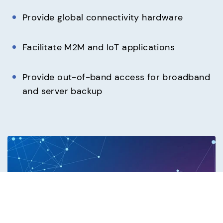
Provide global connectivity hardware
Facilitate M2M and IoT applications
Provide out-of-band access for broadband
and server backup