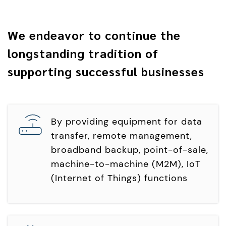
We endeavor to continue the
longstanding tradition of
supporting successful businesses
By providing equipment for data
transfer, remote management,
broadband backup, point-of-sale,
machine-to-machine (M2M), IoT
(Internet of Things) functions