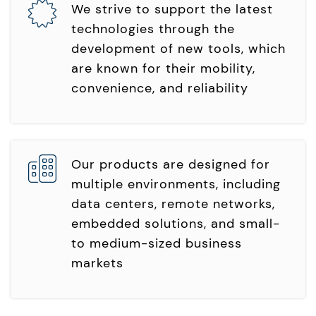
We strive to support the latest
technologies through the
development of new tools, which
are known for their mobility,
convenience, and reliability
Our products are designed for
multiple environments, including
data centers, remote networks,
embedded solutions, and small-
to medium-sized business
markets