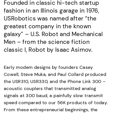
Founded in classic hi-tech startup
fashion in an Illinois garage in 1976,
USRobotics was named after “the
greatest company in the known
galaxy” – U.S. Robot and Mechanical
Men – from the science fiction
classic I, Robot by Isaac Asimov.
Early modem designs by founders Casey
Cowell, Steve Muka, and Paul Collard produced
the USR310, USR330, and the Phone Link 300 –
acoustic couplers that transmitted analog
signals at 300 baud, a painfully slow transmit
speed compared to our 56K products of today.
From these entrepreneurial beginnings, the