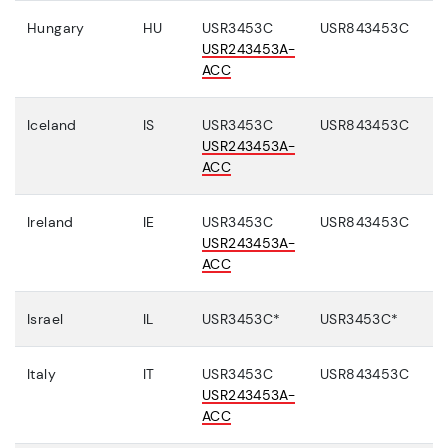
Hungary
HU
USR3453C
USR843453C
USR243453A-
ACC
Iceland
IS
USR3453C
USR843453C
USR243453A-
ACC
Ireland
IE
USR3453C
USR843453C
USR243453A-
ACC
Israel
IL
USR3453C*
USR3453C*
Italy
IT
USR3453C
USR843453C
USR243453A-
ACC