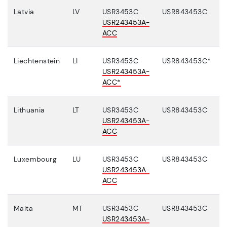
Latvia
LV
USR3453C
USR843453C
USR243453A-
ACC
Liechtenstein
LI
USR3453C
USR843453C*
USR243453A-
ACC*
Lithuania
LT
USR3453C
USR843453C
USR243453A-
ACC
Luxembourg
LU
USR3453C
USR843453C
USR243453A-
ACC
Malta
MT
USR3453C
USR843453C
USR243453A-