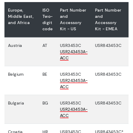
Europe,
ISO
Part Number
Part Number
Middle East,
Two-
and
and
and Africa
digit
Accessory
Accessory
code
Kit - US
Kit - EMEA
Austria
AT
USR3453C
USR843453C
USR243453A-
ACC
Belgium
BE
USR3453C
USR843453C
USR243453A-
ACC
Bulgaria
BG
USR3453C
USR843453C
USR243453A-
ACC
Croatia
HR
USR3453C
USR843453C*