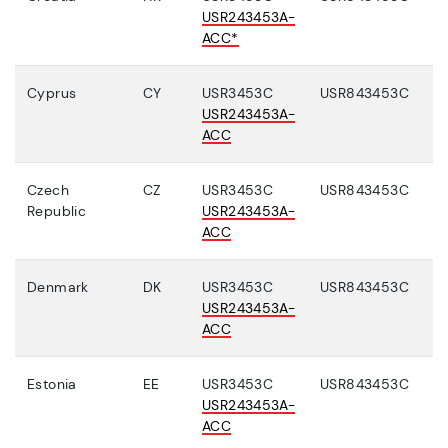
USR243453A-
ACC*
Cyprus
CY
USR3453C
USR843453C
USR243453A-
ACC
Czech
CZ
USR3453C
USR843453C
Republic
USR243453A-
ACC
Denmark
DK
USR3453C
USR843453C
USR243453A-
ACC
Estonia
EE
USR3453C
USR843453C
USR243453A-
ACC