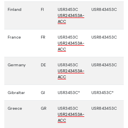
Finland
FI
USR3453C
USR843453C
USR243453A-
ACC
France
FR
USR3453C
USR843453C
USR243453A-
ACC
Germany
DE
USR3453C
USR843453C
USR243453A-
ACC
Gibraltar
GI
USR3453C*
USR3453C*
Greece
GR
USR3453C
USR843453C
USR243453A-
ACC