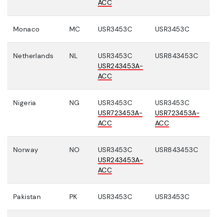
ACC
Monaco
MC
USR3453C
USR3453C
Netherlands
NL
USR3453C
USR843453C
USR243453A-
ACC
Nigeria
NG
USR3453C
USR3453C
USR723453A-
USR723453A-
ACC
ACC
Norway
NO
USR3453C
USR843453C
USR243453A-
ACC
Pakistan
PK
USR3453C
USR3453C