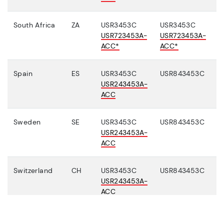
South Africa
ZA
USR3453C
USR3453C
USR723453A-
USR723453A-
ACC*
ACC*
Spain
ES
USR3453C
USR843453C
USR243453A-
ACC
Sweden
SE
USR3453C
USR843453C
USR243453A-
ACC
Switzerland
CH
USR3453C
USR843453C
USR243453A-
ACC
Turkey
TR
USR3453C
USR843453C