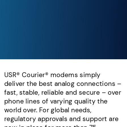
USR® Courier® modems simply
deliver the best analog connections –
fast, stable, reliable and secure – over
phone lines of varying quality the
world over. For global needs,
regulatory approvals and support are