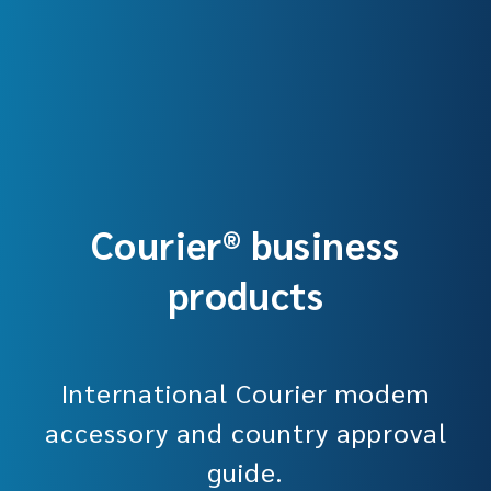
Courier® business
products
International Courier modem
accessory and country approval
guide.