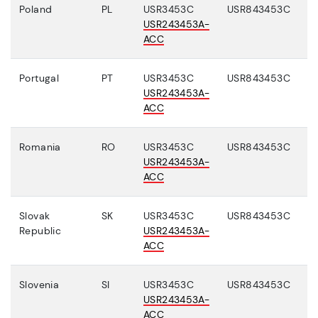
Poland
PL
USR3453C
USR843453C
USR243453A-
ACC
Portugal
PT
USR3453C
USR843453C
USR243453A-
ACC
Romania
RO
USR3453C
USR843453C
USR243453A-
ACC
Slovak
SK
USR3453C
USR843453C
Republic
USR243453A-
ACC
Slovenia
SI
USR3453C
USR843453C
USR243453A-
ACC