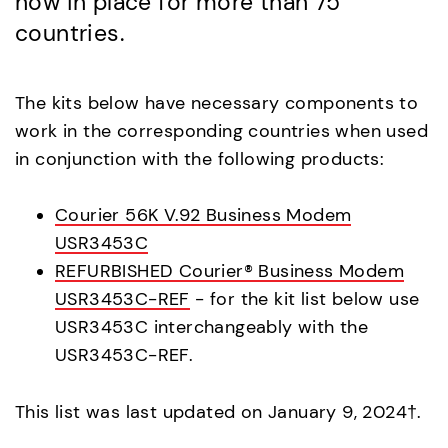
now in place for more than 75
countries.
The kits below have necessary components to
work in the corresponding countries when used
in conjunction with the following products:
Courier 56K V.92 Business Modem
USR3453C
REFURBISHED Courier® Business Modem
USR3453C-REF
- for the kit list below use
USR3453C interchangeably with the
USR3453C-REF.
This list was last updated on January 9, 2024†.