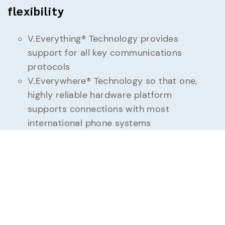
flexibility
V.Everything® Technology provides
support for all key communications
protocols
V.Everywhere® Technology so that one,
highly reliable hardware platform
supports connections with most
international phone systems
Synchronous/Asynchronous, and leased-
line support
Supports all major operating systems:
DOS, Windows including Server and 64
bit, UNIX, Linux — any operating system
that supports an RS-232 serial port
VersaPower Kit (Universal power