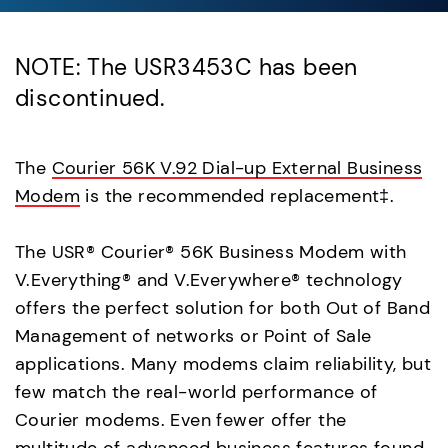
NOTE: The USR3453C has been
discontinued.
The
Courier 56K V.92 Dial-up External Business
Modem
is the recommended replacement‡.
The USR® Courier® 56K Business Modem with
V.Everything® and V.Everywhere® technology
offers the perfect solution for both Out of Band
Management of networks or Point of Sale
applications. Many modems claim reliability, but
few match the real-world performance of
Courier modems. Even fewer offer the