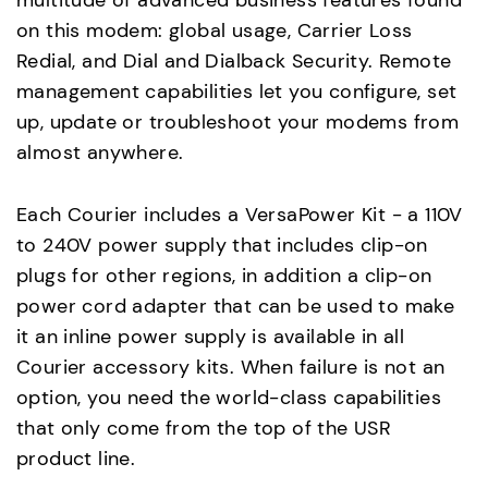
multitude of advanced business features found
on this modem: global usage, Carrier Loss
Redial, and Dial and Dialback Security. Remote
management capabilities let you configure, set
up, update or troubleshoot your modems from
almost anywhere.
Each Courier includes a VersaPower Kit - a 110V
to 240V power supply that includes clip-on
plugs for other regions, in addition a clip-on
power cord adapter that can be used to make
it an inline power supply is available in all
Courier accessory kits. When failure is not an
option, you need the world-class capabilities
that only come from the top of the USR
product line.