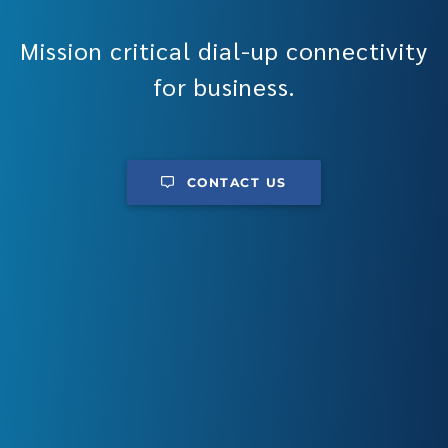
Mission critical dial-up connectivity
for business.
CONTACT US