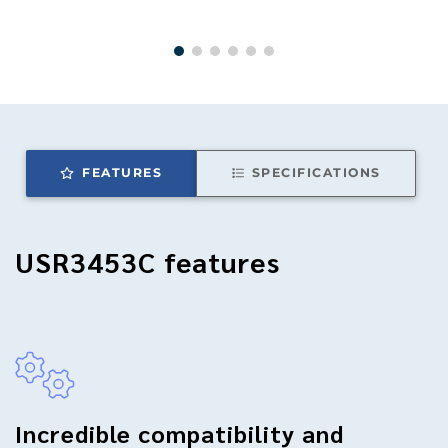
FEATURES
SPECIFICATIONS
USR3453C
features
Incredible compatibility and