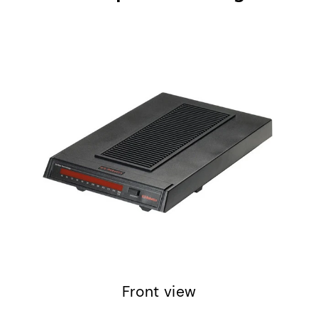
Front view