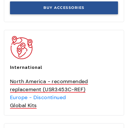
BUY ACCESSORIES
International
North America - recommended
replacement (USR3453C-REF)
Europe - Discontinued
Global Kits