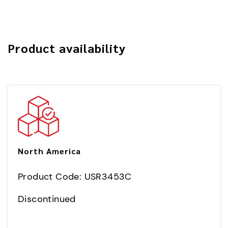
Product availability
North America
Product Code: USR3453C
Discontinued