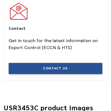
Contact
Get in touch for the latest information on
Export Control (ECCN & HTS)
CONTACT US
USR3453C product images