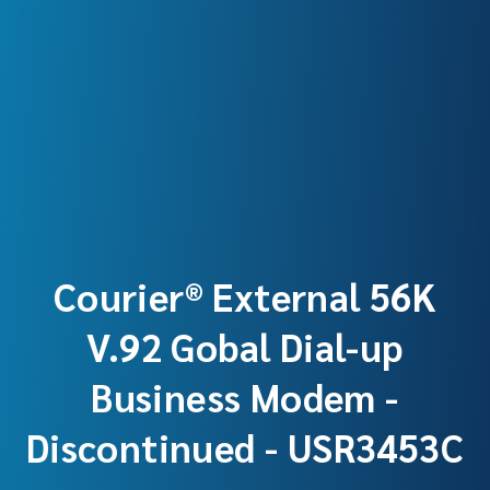
Courier® External 56K
V.92 Gobal Dial-up
Business Modem -
Discontinued - USR3453C