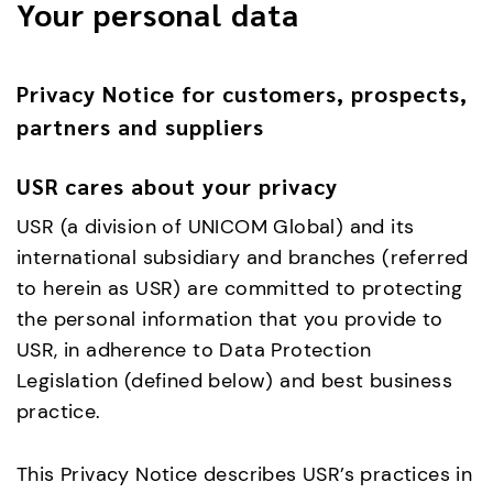
Your personal data
Privacy Notice for customers, prospects,
partners and suppliers
USR cares about your privacy
USR (a division of UNICOM Global) and its
international subsidiary and branches (referred
to herein as USR) are committed to protecting
the personal information that you provide to
USR, in adherence to Data Protection
Legislation (defined below) and best business
practice.
This Privacy Notice describes USR’s practices in