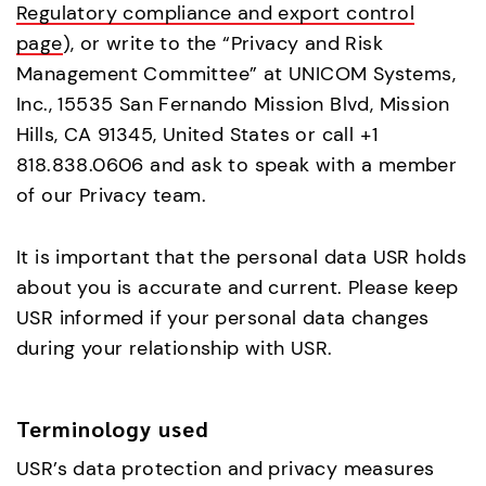
Regulatory compliance and export control
page
), or write to the “Privacy and Risk
Management Committee” at UNICOM Systems,
Inc., 15535 San Fernando Mission Blvd, Mission
Hills, CA 91345, United States or call +1
818.838.0606 and ask to speak with a member
of our Privacy team.
It is important that the personal data USR holds
about you is accurate and current. Please keep
USR informed if your personal data changes
during your relationship with USR.
Terminology used
USR’s data protection and privacy measures