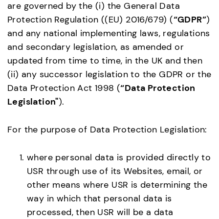
are governed by the (i) the General Data
Protection Regulation ((EU) 2016/679) (
“GDPR”
)
and any national implementing laws, regulations
and secondary legislation, as amended or
updated from time to time, in the UK and then
(ii) any successor legislation to the GDPR or the
Data Protection Act 1998 (
“Data Protection
Legislation"
).
For the purpose of Data Protection Legislation:
where personal data is provided directly to
USR through use of its Websites, email, or
other means where USR is determining the
way in which that personal data is
processed, then USR will be a data