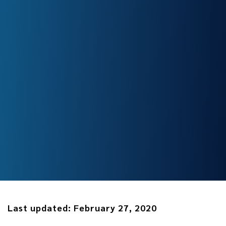
Last updated:
February 27, 2020