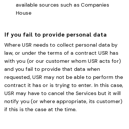
available sources such as Companies
House
If you fail to provide personal data
Where USR needs to collect personal data by
law, or under the terms of a contract USR has
with you (or our customer whom USR acts for)
and you fail to provide that data when
requested, USR may not be able to perform the
contract it has or is trying to enter. In this case,
USR may have to cancel the Services but it will
notify you (or where appropriate, its customer)
if this is the case at the time.