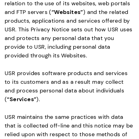
relation to the use of its websites, web portals
and FTP servers (
“Websites”
) and the related
products, applications and services offered by
USR. This Privacy Notice sets out how USR uses
and protects any personal data that you
provide to USR, including personal data
provided through its Websites.
USR provides software products and services
to its customers and as a result may collect
and process personal data about individuals
(
“Services”
).
USR maintains the same practices with data
that is collected off-line and this notice may be
relied upon with respect to those methods of