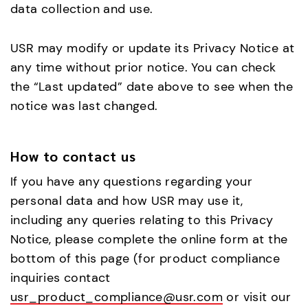
data collection and use.
USR may modify or update its Privacy Notice at
any time without prior notice. You can check
the “Last updated” date above to see when the
notice was last changed.
How to contact us
If you have any questions regarding your
personal data and how USR may use it,
including any queries relating to this Privacy
Notice, please complete the online form at the
bottom of this page (for product compliance
inquiries contact
usr_product_compliance@usr.com
or visit our