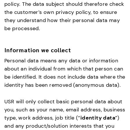
policy. The data subject should therefore check
the customer’s own privacy policy, to ensure
they understand how their personal data may
be processed.
Information we collect
Personal data means any data or information
about an individual from which that person can
be identified. It does not include data where the
identity has been removed (anonymous data).
USR will only collect basic personal data about
you, such as your name, email address, business
type, work address, job title (“
identity data
”)
and any product/solution interests that you