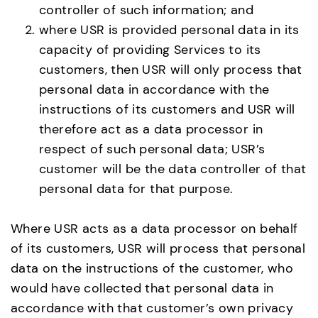
controller of such information; and
where USR is provided personal data in its
capacity of providing Services to its
customers, then USR will only process that
personal data in accordance with the
instructions of its customers and USR will
therefore act as a data processor in
respect of such personal data; USR’s
customer will be the data controller of that
personal data for that purpose.
Where USR acts as a data processor on behalf
of its customers, USR will process that personal
data on the instructions of the customer, who
would have collected that personal data in
accordance with that customer’s own privacy