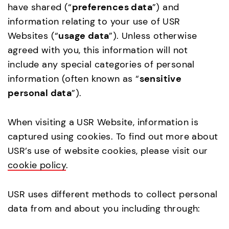
have shared (“
preferences data
”) and
information relating to your use of USR
Websites (“
usage data
”). Unless otherwise
agreed with you, this information will not
include any special categories of personal
information (often known as “
sensitive
personal data
”).
When visiting a USR Website, information is
captured using cookies. To find out more about
USR’s use of website cookies, please visit our
cookie policy
.
USR uses different methods to collect personal
data from and about you including through: