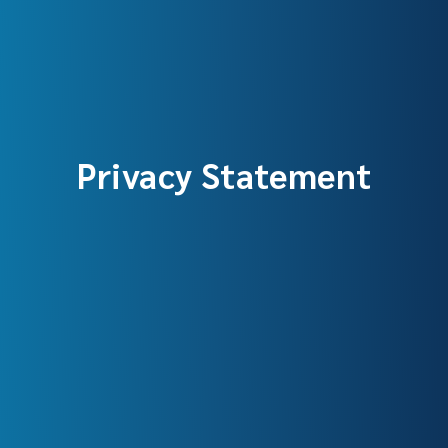
Privacy Statement