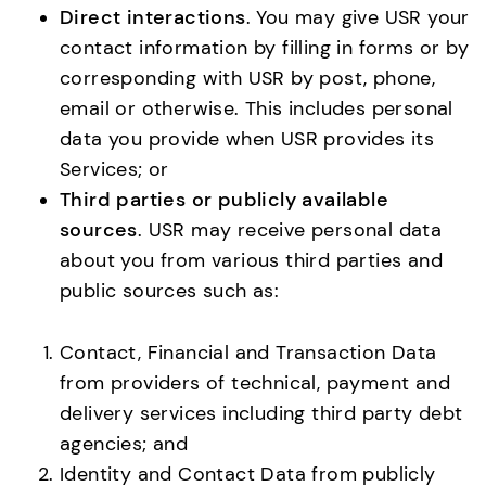
Direct interactions
. You may give USR your
contact information by filling in forms or by
corresponding with USR by post, phone,
email or otherwise. This includes personal
data you provide when USR provides its
Services; or
Third parties or publicly available
sources
. USR may receive personal data
about you from various third parties and
public sources such as:
Contact, Financial and Transaction Data
from providers of technical, payment and
delivery services including third party debt
agencies; and
Identity and Contact Data from publicly