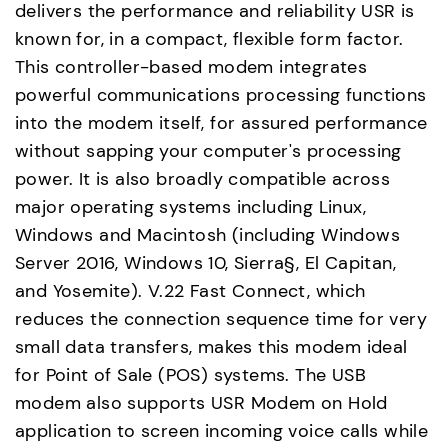
delivers the performance and reliability USR is
known for, in a compact, flexible form factor.
This controller-based modem integrates
powerful communications processing functions
into the modem itself, for assured performance
without sapping your computer's processing
power. It is also broadly compatible across
major operating systems including Linux,
Windows and Macintosh (including Windows
Server 2016, Windows 10, Sierra§, El Capitan,
and Yosemite). V.22 Fast Connect, which
reduces the connection sequence time for very
small data transfers, makes this modem ideal
for Point of Sale (POS) systems. The USB
modem also supports USR Modem on Hold
application to screen incoming voice calls while