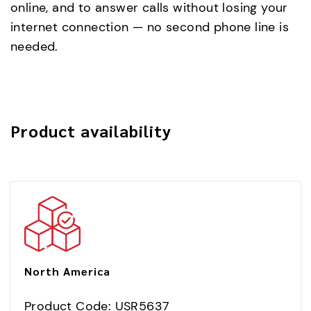
online, and to answer calls without losing your
internet connection — no second phone line is
needed.
Product availability
North America
Product Code: USR5637