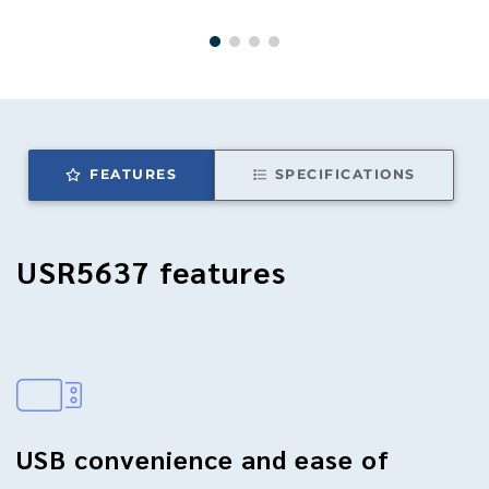
FEATURES
SPECIFICATIONS
USR5637
features
USB convenience and ease of