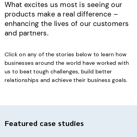
What excites us most is seeing our
products make a real difference –
enhancing the lives of our customers
and partners.
Click on any of the stories below to learn how
businesses around the world have worked with
us to beat tough challenges, build better
relationships and achieve their business goals.
Featured
case studies