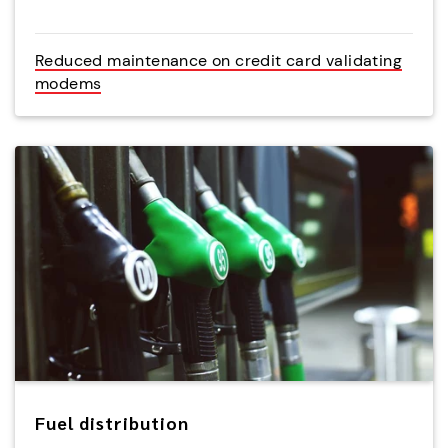
Reduced maintenance on credit card validating
modems
Fuel distribution