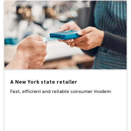
A New York state retailer
Fast, efficient and reliable consumer modem