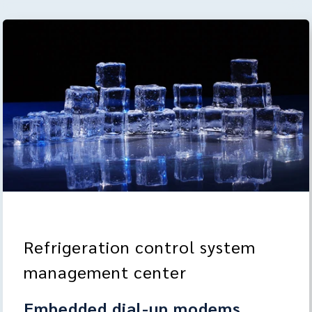
Refrigeration control system
management center
Embedded dial-up modems