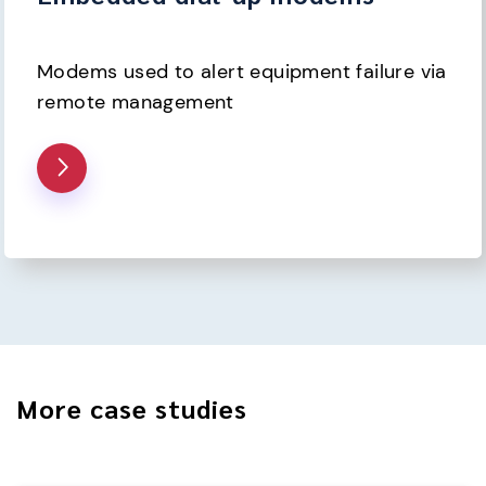
Modems used to alert equipment failure via 
remote management
More case studies