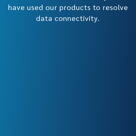
have used our products to resolve
data connectivity.