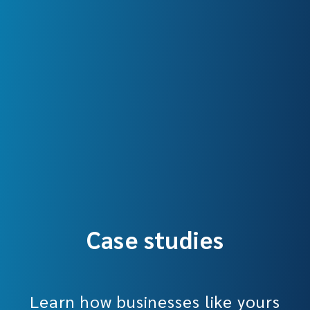
Case studies
Learn how businesses like yours