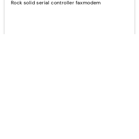
Rock solid serial controller faxmodem
Stable and secure dial-up modem provides
reliability for mission critical operations