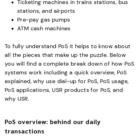
Ticketing machines in trains stations, bus
stations, and airports
Pre-pay gas pumps
ATM cash machines
To fully understand PoS it helps to know about
all the pieces that make up the puzzle. Below
you will find a complete break down of how PoS
systems work including a quick overview, PoS
explained, why use dial-up for PoS, PoS usage,
PoS applications, USR products for PoS, and
why USR.
PoS overview: behind our daily
transactions