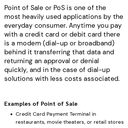
Point of Sale or PoS is one of the
most heavily used applications by the
everyday consumer. Anytime you pay
with a credit card or debit card there
is a modem (dial-up or broadband)
behind it transferring that data and
returning an approval or denial
quickly, and in the case of dial-up
solutions with less costs associated.
Examples of Point of Sale
Credit Card Payment Terminal in
restaurants, movie theaters, or retail stores