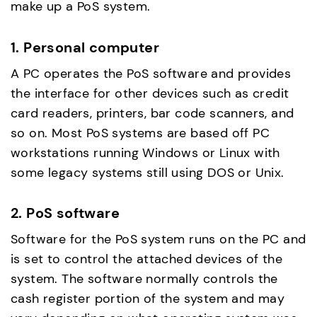
make up a PoS system.
1. Personal computer
A PC operates the PoS software and provides
the interface for other devices such as credit
card readers, printers, bar code scanners, and
so on. Most PoS systems are based off PC
workstations running Windows or Linux with
some legacy systems still using DOS or Unix.
2. PoS software
Software for the PoS system runs on the PC and
is set to control the attached devices of the
system. The software normally controls the
cash register portion of the system and may