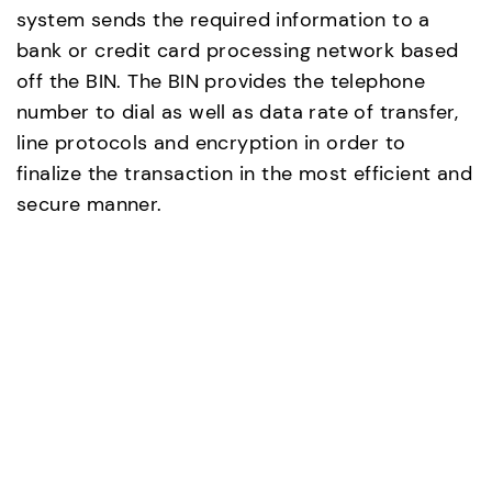
system sends the required information to a
bank or credit card processing network based
off the BIN. The BIN provides the telephone
number to dial as well as data rate of transfer,
line protocols and encryption in order to
finalize the transaction in the most efficient and
secure manner.
8. Modem and data transfer
Modems allow the PoS computer to
communicate with the banks or credit card
processing centers to get the transaction
approval. The modem also allows daily
transaction totals to be sent to other locations
within the company such as corporate