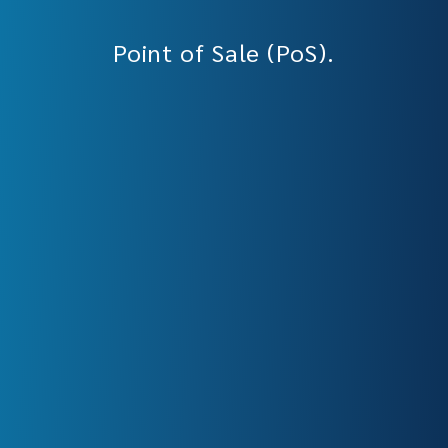
Point of Sale (PoS).