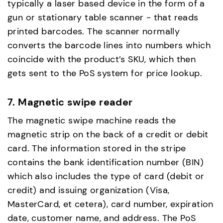
typically a laser based device in the form of a
gun or stationary table scanner - that reads
printed barcodes. The scanner normally
converts the barcode lines into numbers which
coincide with the product’s SKU, which then
gets sent to the PoS system for price lookup.
7. Magnetic swipe reader
The magnetic swipe machine reads the
magnetic strip on the back of a credit or debit
card. The information stored in the stripe
contains the bank identification number (BIN)
which also includes the type of card (debit or
credit) and issuing organization (Visa,
MasterCard, et cetera), card number, expiration
date, customer name, and address. The PoS