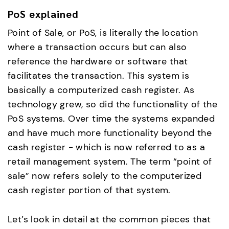
PoS explained
Point of Sale, or PoS, is literally the location
where a transaction occurs but can also
reference the hardware or software that
facilitates the transaction. This system is
basically a computerized cash register. As
technology grew, so did the functionality of the
PoS systems. Over time the systems expanded
and have much more functionality beyond the
cash register - which is now referred to as a
retail management system. The term “point of
sale” now refers solely to the computerized
cash register portion of that system.
Let’s look in detail at the common pieces that