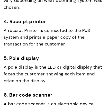
vary depending on what operating system was
chosen.
4. Receipt printer
A receipt Printer is connected to the PoS
system and prints a paper copy of the
transaction for the customer.
5. Pole display
A pole display is the LED or digital display that
faces the customer showing each item and
price on the display.
6. Bar code scanner
A bar code scanner is an electronic device –