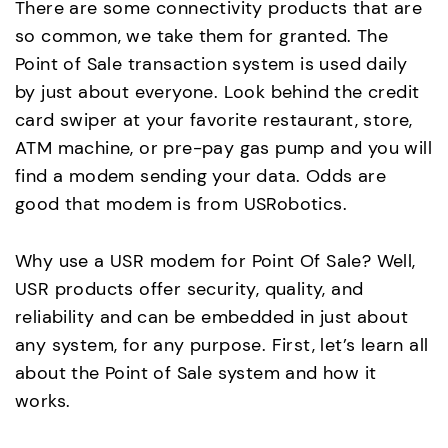
There are some connectivity products that are
so common, we take them for granted. The
Point of Sale transaction system is used daily
by just about everyone. Look behind the credit
card swiper at your favorite restaurant, store,
ATM machine, or pre-pay gas pump and you will
find a modem sending your data. Odds are
good that modem is from USRobotics.
Why use a USR modem for Point Of Sale? Well,
USR products offer security, quality, and
reliability and can be embedded in just about
any system, for any purpose. First, let’s learn all
about the Point of Sale system and how it
works.