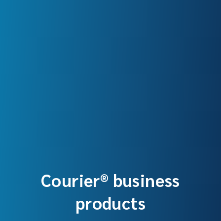
Courier® business
products