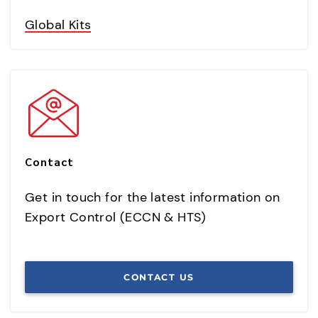
Global Kits
Contact
Get in touch for the latest information on
Export Control (ECCN & HTS)
CONTACT US