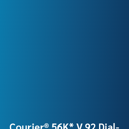
Courier® 56K* V.92 Dial-