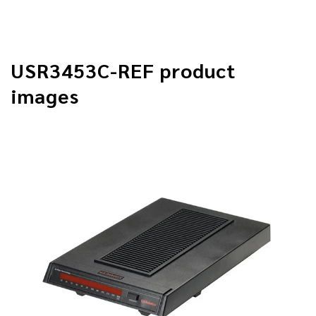
USR3453C-REF product
images