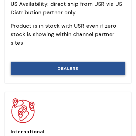
US Availability: direct ship from USR via US
Distribution partner only
Product is in stock with USR even if zero
stock is showing within channel partner
sites
DEALERS
International