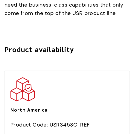
need the business-class capabilities that only
come from the top of the USR product line.
Product availability
North America
Product Code: USR3453C-REF