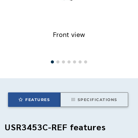
Front view
FEATURES
SPECIFICATIONS
USR3453C-REF
features