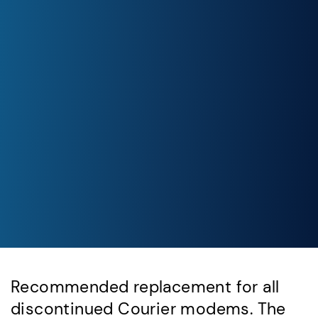
Recommended replacement for all
discontinued Courier modems. The