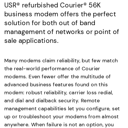
USR® refurbished Courier® 56K
business modem offers the perfect
solution for both out of band
management of networks or point of
sale applications.
Many modems claim reliability, but few match
the real-world performance of Courier
modems. Even fewer offer the multitude of
advanced business features found on this
modem: robust reliability, carrier loss redial,
and dial and dialback security. Remote
management capabilities let you configure, set
up or troubleshoot your modems from almost
anywhere. When failure is not an option, you