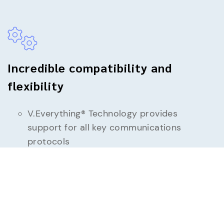
Incredible compatibility and
flexibility
V.Everything® Technology provides
support for all key communications
protocols
Synchronous/Asynchronous, and leased-
line support
Supports all major operating systems:
DOS, Windows including Server and 64
bit, UNIX, Linux — any operating system