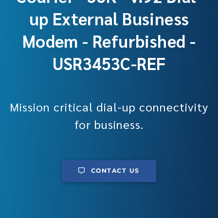
up External Business
Modem - Refurbished -
USR3453C-REF
Mission critical dial-up connectivity
for business.
CONTACT US