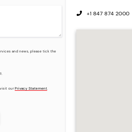
+1 847 874 2000
rvices and news, please tick the
R.
visit our
Privacy Statement
.