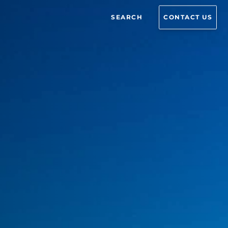
SEARCH
CONTACT US