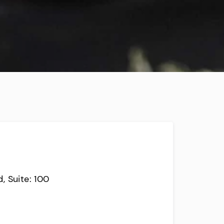
, Suite: 100