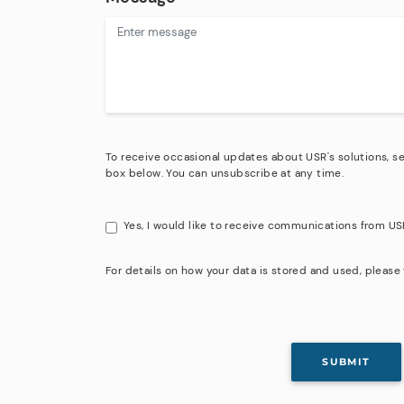
To receive occasional updates about USR's solutions, se
box below. You can unsubscribe at any time.
Yes, I would like to receive communications from US
For details on how your data is stored and used, please 
SUBMIT