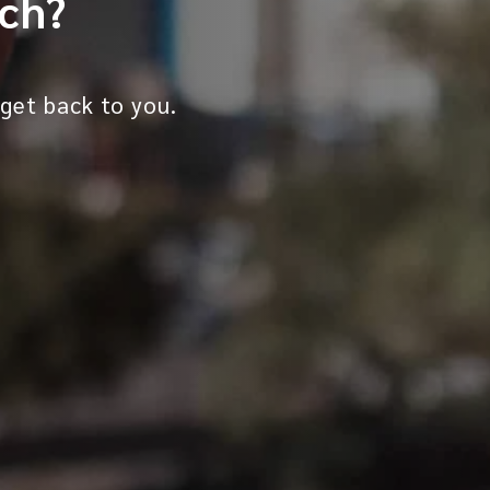
uch?
 get back to you.