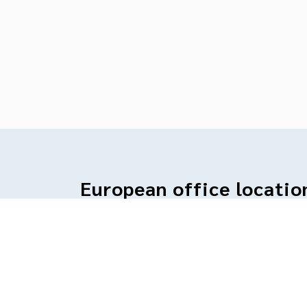
European office locatio