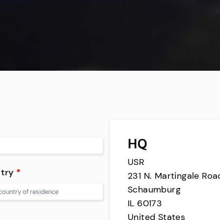
HQ
USR
try
*
231 N. Martingale Road
Schaumburg
IL 60173
United States