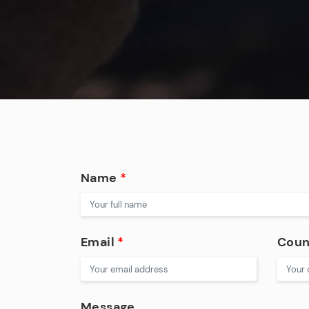
Name
*
Email
*
Coun
Message