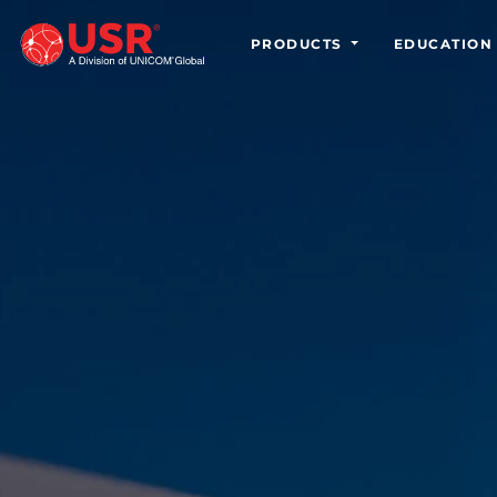
PRODUCTS
EDUCATION