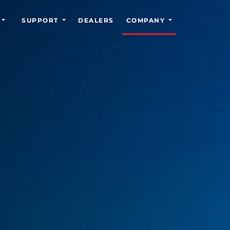
SUPPORT
DEALERS
COMPANY