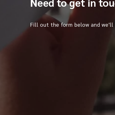
Need to get in to
Fill out the form below and we'll