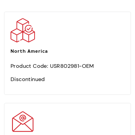
North America
Product Code: USR802981-OEM
Discontinued