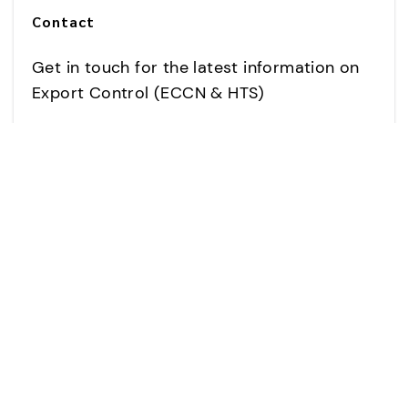
Contact
Get in touch for the latest information on
Export Control (ECCN & HTS)
CONTACT US
USR802981-OEM product
images