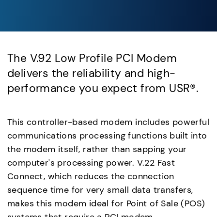
The V.92 Low Profile PCI Modem
delivers the reliability and high-
performance you expect from USR®.
This controller-based modem includes powerful
communications processing functions built into
the modem itself, rather than sapping your
computer's processing power. V.22 Fast
Connect, which reduces the connection
sequence time for very small data transfers,
makes this modem ideal for Point of Sale (POS)