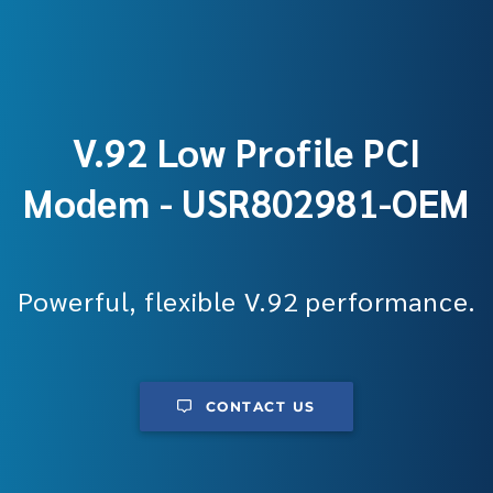
V.92 Low Profile PCI
Modem - USR802981-OEM
Powerful, flexible V.92 performance.
CONTACT US