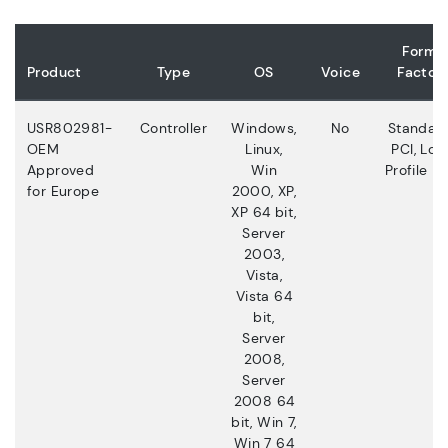
Form
Product
Type
OS
Voice
Factor
USR802981-
Controller
Windows,
No
Standar
OEM
Linux,
PCI, Low
Approved
Win
Profile PC
for Europe
2000, XP,
XP 64 bit,
Server
2003,
Vista,
Vista 64
bit,
Server
2008,
Server
2008 64
bit, Win 7,
Win 7 64