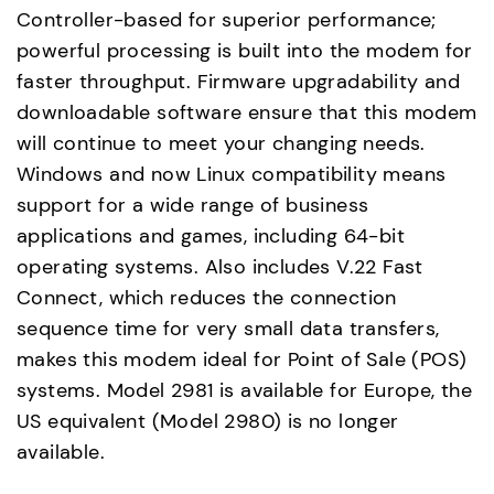
Controller-based for superior performance;
powerful processing is built into the modem for
faster throughput. Firmware upgradability and
downloadable software ensure that this modem
will continue to meet your changing needs.
Windows and now Linux compatibility means
support for a wide range of business
applications and games, including 64-bit
operating systems. Also includes V.22 Fast
Connect, which reduces the connection
sequence time for very small data transfers,
makes this modem ideal for Point of Sale (POS)
systems. Model 2981 is available for Europe, the
US equivalent (Model 2980) is no longer
available.