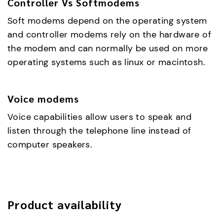
Controller Vs Softmodems
Soft modems depend on the operating system
and controller modems rely on the hardware of
the modem and can normally be used on more
operating systems such as linux or macintosh.
Voice modems
Voice capabilities allow users to speak and
listen through the telephone line instead of
computer speakers.
Product availability