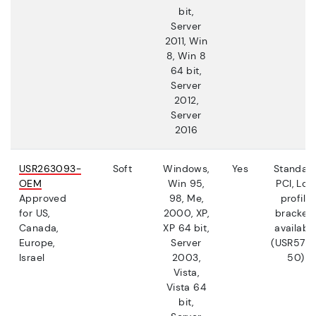
bit,
Server
2011, Win
8, Win 8
64 bit,
Server
2012,
Server
2016
USR263093-
Soft
Windows,
Yes
Standar
OEM
Win 95,
PCI, Low
Approved
98, Me,
profile
for US,
2000, XP,
bracket
Canada,
XP 64 bit,
availabl
Europe,
Server
(USR5710
Israel
2003,
50)
Vista,
Vista 64
bit,