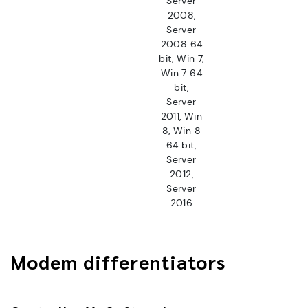
Server
2008,
Server
2008 64
bit, Win 7,
Win 7 64
bit,
Server
2011, Win
8, Win 8
64 bit,
Server
2012,
Server
2016
Modem differentiators