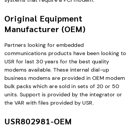
systems that require a PCI modem.
Original Equipment
Manufacturer (OEM)
Partners looking for embedded
communications products have been looking to
USR for last 30 years for the best quality
modems available. These internal dial-up
business modems are provided in OEM modem
bulk packs which are sold in sets of 20 or 50
units. Support is provided by the integrator or
the VAR with files provided by USR.
USR802981-OEM