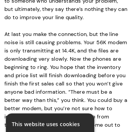
to someone who understands your problem,
but ultimately, they say there’s nothing they can
do to improve your line quality.
At last you make the connection, but the line
noise is still causing problems. Your 56K modem
is only transmitting at 14.4K, and the files are
downloading very slowly. Now the phones are
beginning to ring. You hope that the inventory
and price list will finish downloading before you
finish the first sales call so that you won’t give
anyone bad information. “There must be a
better way than this,” you think. You could buy a
better modem, but you’re not sure how to
install and configure it, so someone from
This website uses cookies
technical support would have to come out to