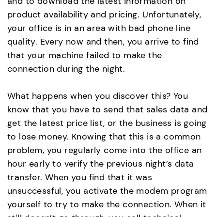
and to download the latest information on
product availability and pricing. Unfortunately,
your office is in an area with bad phone line
quality. Every now and then, you arrive to find
that your machine failed to make the
connection during the night.
What happens when you discover this? You
know that you have to send that sales data and
get the latest price list, or the business is going
to lose money. Knowing that this is a common
problem, you regularly come into the office an
hour early to verify the previous night’s data
transfer. When you find that it was
unsuccessful, you activate the modem program
yourself to try to make the connection. When it