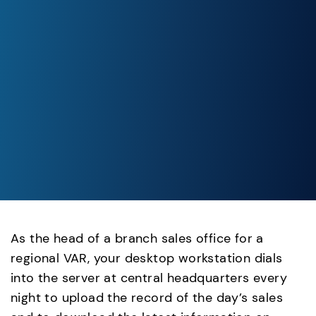
As the head of a branch sales office for a
regional VAR, your desktop workstation dials
into the server at central headquarters every
night to upload the record of the day’s sales