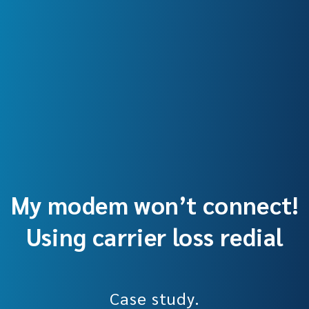
My modem won’t connect!
Using carrier loss redial
Case study.