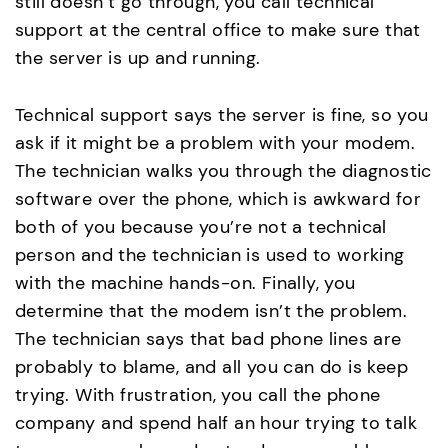
still doesn’t go through, you call technical
support at the central office to make sure that
the server is up and running.
Technical support says the server is fine, so you
ask if it might be a problem with your modem.
The technician walks you through the diagnostic
software over the phone, which is awkward for
both of you because you’re not a technical
person and the technician is used to working
with the machine hands-on. Finally, you
determine that the modem isn’t the problem.
The technician says that bad phone lines are
probably to blame, and all you can do is keep
trying. With frustration, you call the phone
company and spend half an hour trying to talk