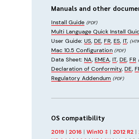
Manuals and other docume
Install Guide
(PDF)
Multi Language Quick Install Gui
User Guide: 
US
, 
DE
, 
FR
, 
ES
, 
IT
, 
(HT
Mac 10.5 Configuration
(PDF)
Data Sheet: 
NA
, 
EMEA
, 
IT
, 
DE
, 
FR
Declaration of Conformity
, 
DE
, 
F
Regulatory Addendum
(PDF)
OS compatibility
2019
 | 
2016
 | 
Win10 ‡
 | 
2012 R2
 | 