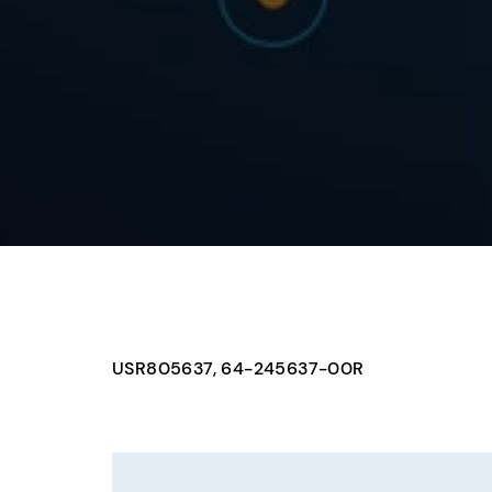
USR805637, 64-245637-00R