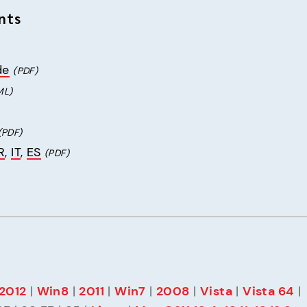
nts
de
(PDF)
ML)
(PDF)
R
, 
IT
, 
ES
(PDF)
2012
 | 
Win8
 | 
2011
 | 
Win7
 | 
2008
 | 
Vista
 | 
Vista 64
 | 