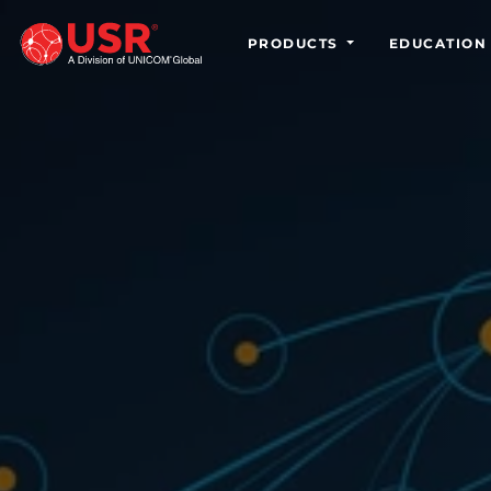
PRODUCTS
EDUCATION