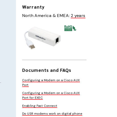
Warranty
North America & EMEA
:
2 years
Documents and FAQs
Configuring a Modem on a Cisco AUX
Port
Configuring a Modem on a Cisco AUX
Port for EXEC
Enabling Fast Connect
Do USR modems work on digital phone