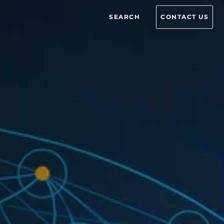
SEARCH
CONTACT US