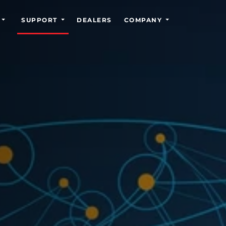
SUPPORT
DEALERS
COMPANY