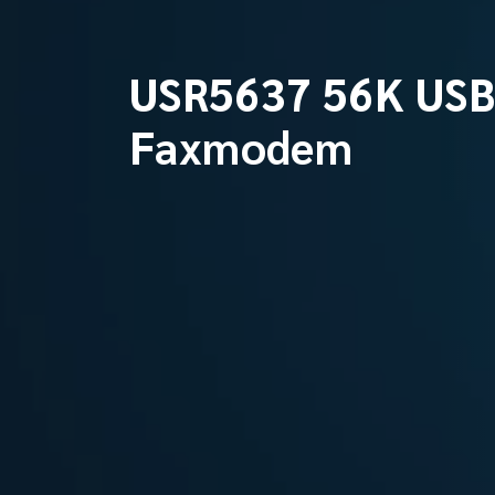
USR5637 56K US
Faxmodem