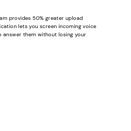
eam provides 50% greater upload
ication lets you screen incoming voice
to answer them without losing your