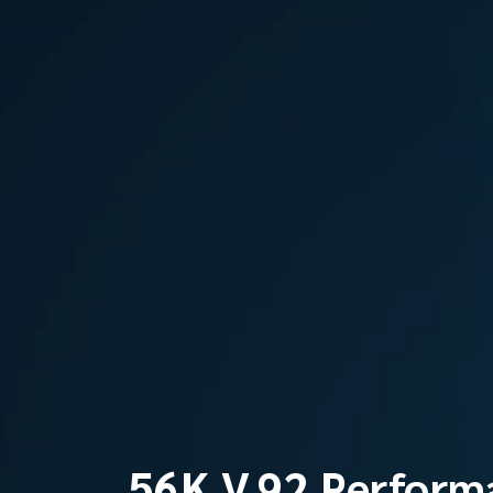
56K V.92 Perform