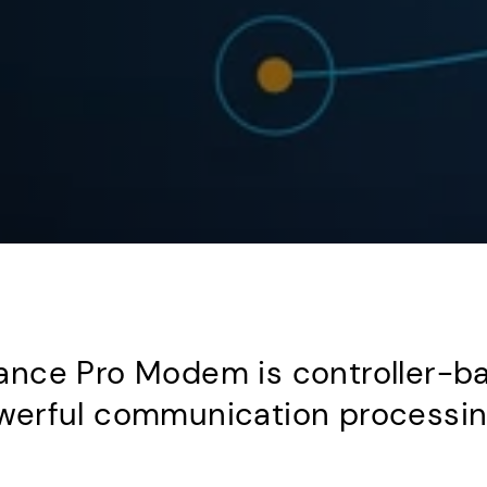
nce Pro Modem is controller-ba
erful communication processing 