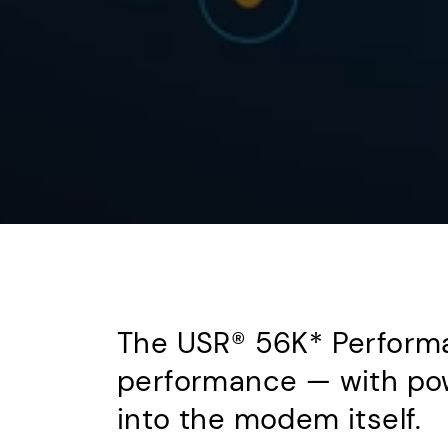
The USR® 56K* Performa
performance — with pow
into the modem itself.