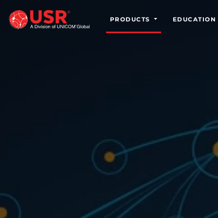
PRODUCTS
EDUCATION