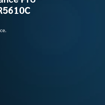
SR5610C
ce.