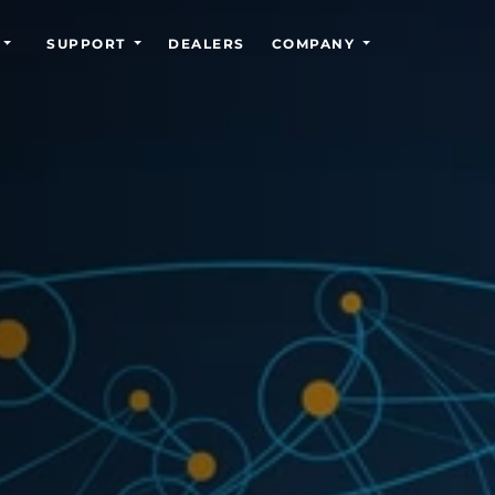
SUPPORT
DEALERS
COMPANY