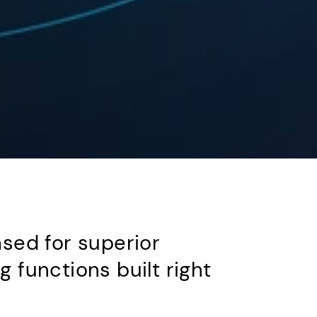
sed for superior
functions built right