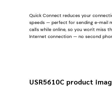
Quick Connect reduces your connectio
speeds — perfect for sending e-mail m
calls while online, so you won't miss
Internet connection — no second phon
USR5610C product imag