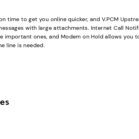
n time to get you online quicker, and V.PCM Upstr
essages with large attachments. Internet Call Notif
 the important ones, and Modem on Hold allows you 
e line is needed.
es