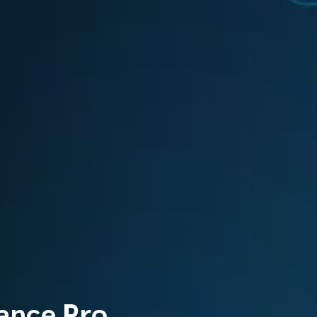
ance Pro