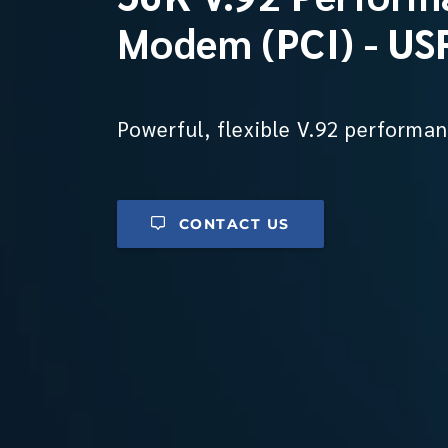
Modem (PCI) - U
Powerful, flexible V.92 performan
CONTACT US