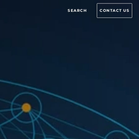
SEARCH
CONTACT US