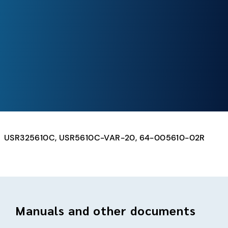
USR325610C, USR5610C-VAR-20, 64-005610-02R
Manuals and other documents