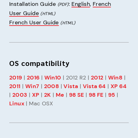
Installation Guide 
: 
English
, 
French
(PDF)
User Guide
(HTML)
French User Guide
(HTML)
OS compatibility
2019
 | 
2016
 | 
Win10
 | 2012 R2 | 
2012
 | 
Win8
 | 
2011
 | 
Win7
 | 
2008
 | 
Vista
 | 
Vista 64
 | 
XP 64
| 
2003
 | 
XP
 | 
2K
 | 
Me
 | 
98 SE
 | 
98 FE
 | 
95
 | 
Linux
 | Mac OSX 