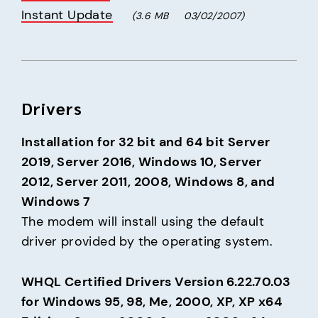
Instant Update
(3.6 MB     03/02/2007)
Drivers
Installation for 32 bit and 64 bit Server 
2019, Server 2016, Windows 10, Server 
2012, Server 2011, 2008, Windows 8, and 
Windows 7
The modem will install using the default 
driver provided by the operating system.
WHQL Certified Drivers Version 6.22.70.03 
for Windows 95, 98, Me, 2000, XP, XP x64 