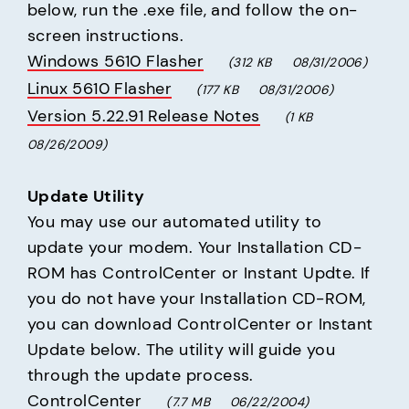
below, run the .exe file, and follow the on-
Windows 5610 Flasher
(312 KB     08/31/2006)
Linux 5610 Flasher
(177 KB     08/31/2006)
Version 5.22.91 Release Notes
(1 KB     
08/26/2009)
Update Utility
You may use our automated utility to 
update your modem. Your Installation CD-
ROM has ControlCenter or Instant Updte. If 
you do not have your Installation CD-ROM, 
you can download ControlCenter or Instant 
Update below. The utility will guide you 
ControlCenter
(7.7 MB     06/22/2004)