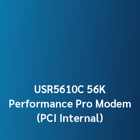
USR5610C 56K
Performance Pro Modem
(PCI Internal)