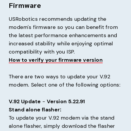
Firmware
USRobotics recommends updating the 
modem's firmware so you can benefit from 
the latest performance enhancements and 
increased stability while enjoying optimal 
How to verify your firmware version
There are two ways to update your V.92 
modem. Select one of the following options:
V.92 Update
 - 
Version 5.22.91
Stand alone flasher:
To update your V.92 modem via the stand 
alone flasher, simply download the flasher 