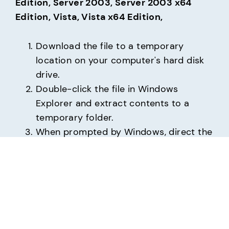
Edition, Server 2003, Server 2003 x64 
Edition, Vista, Vista x64 Edition,
Download the file to a temporary
location on your computer's hard disk
drive.
Double-click the file in Windows
Explorer and extract contents to a
temporary folder.
When prompted by Windows, direct the
installation to the temporary folder.
USR5610C_v6.22.70.03-WHQL.zip
(16 KB     
12/27/2006)