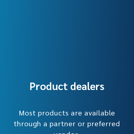
Product dealers
Most products are available
through a partner or preferred