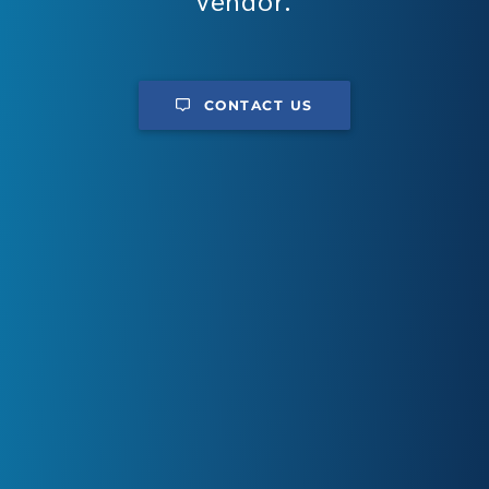
vendor.
CONTACT US