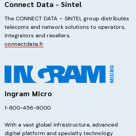
Connect Data - Sintel
The CONNECT DATA – SINTEL group distributes 
telecoms and network solutions to operators, 
connectdata.fr
Ingram Micro
1-800-456-8000
With a vast global infrastructure, advanced 
digital platform and specialty technology 