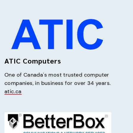
ATIC Computers
One of Canada's most trusted computer 
atic.ca