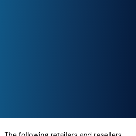
The following retailers and resellers