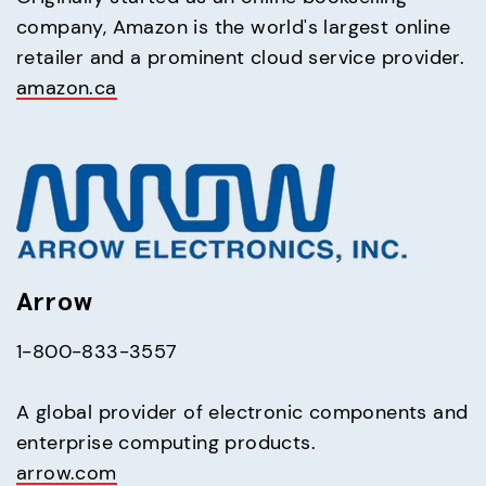
company, Amazon is the world's largest online 
amazon.ca
Arrow
1-800-833-3557
A global provider of electronic components and 
arrow.com