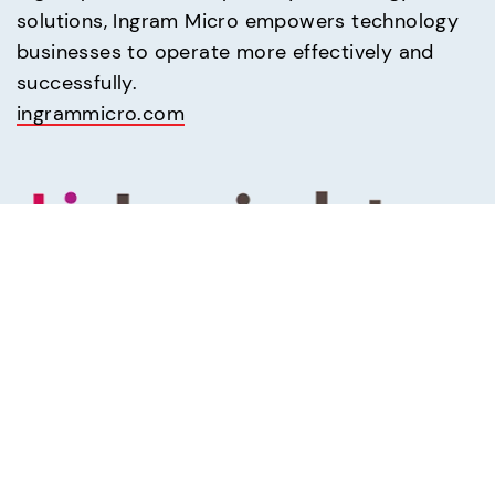
solutions, Ingram Micro empowers technology 
businesses to operate more effectively and 
ingrammicro.com
Insight
(800) INSIGHT
Buy computers, software and all your IT 