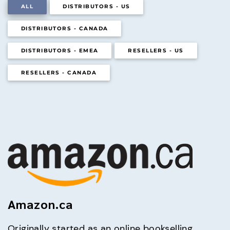
ALL
DISTRIBUTORS - US
DISTRIBUTORS - CANADA
DISTRIBUTORS - EMEA
RESELLERS - US
RESELLERS - CANADA
Amazon.ca
Originally started as an online bookselling 