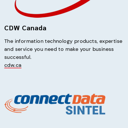
CDW Canada
The information technology products, expertise 
and service you need to make your business 
cdw.ca