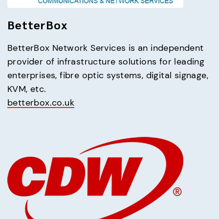
BetterBox
BetterBox Network Services is an independent 
provider of infrastructure solutions for leading 
enterprises, fibre optic systems, digital signage, 
betterbox.co.uk