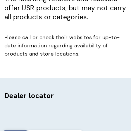
offer USR products, but may not carry
all products or categories.
Please call or check their websites for up-to-
date information regarding availability of
products and store locations.
Dealer locator