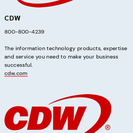
CDW
800-800-4239
The information technology products, expertise 
and service you need to make your business 
cdw.com