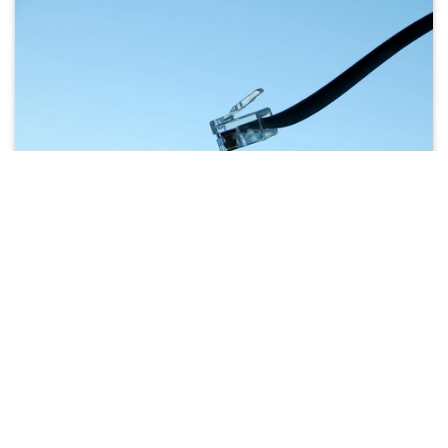
How modems work - choose the one
that's right for you
All about dial-up