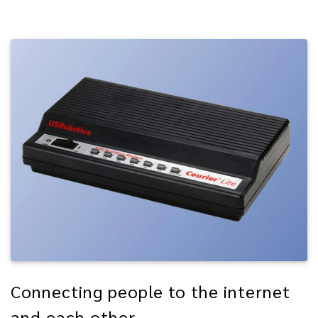
Connecting people to the internet
and each other