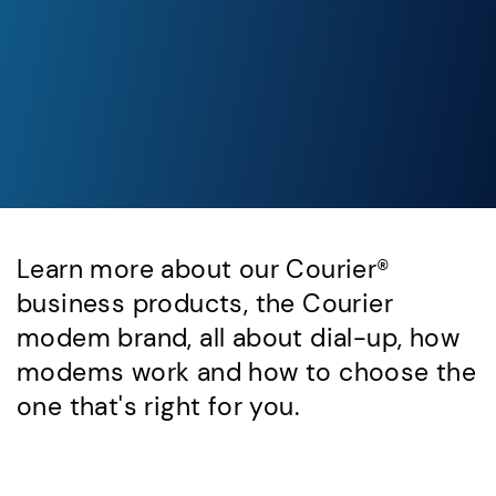
Learn more about our Courier®
business products, the Courier
modem brand, all about dial-up, how
modems work and how to choose the
one that's right for you.