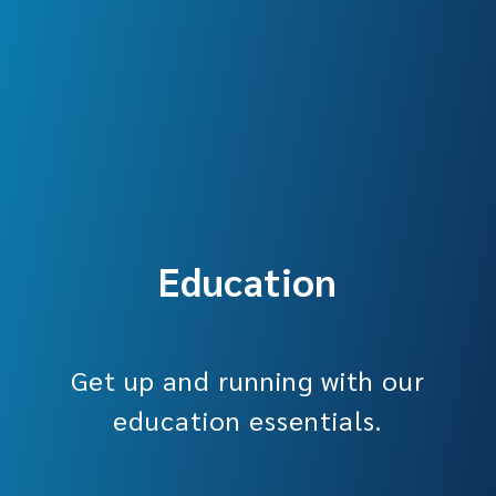
Education
Get up and running with our
education essentials.