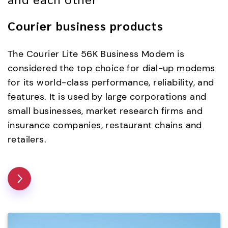
Courier business products
The Courier Lite 56K Business Modem is
considered the top choice for dial-up modems
for its world-class performance, reliability, and
features. It is used by large corporations and
small businesses, market research firms and
insurance companies, restaurant chains and
retailers.