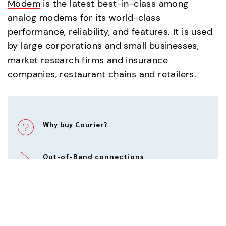
Modem
is the latest best-in-class among
analog modems for its world-class
performance, reliability, and features. It is used
by large corporations and small businesses,
market research firms and insurance
companies, restaurant chains and retailers.
Why buy Courier?
Out-of-Band connections
Modem Point of Sale
Modem technology