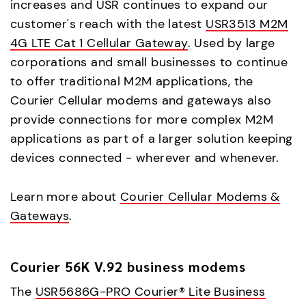
increases and USR continues to expand our
customer's reach with the latest
USR3513 M2M
4G LTE Cat 1 Cellular Gateway
. Used by large
corporations and small businesses to continue
to offer traditional M2M applications, the
Courier Cellular modems and gateways also
provide connections for more complex M2M
applications as part of a larger solution keeping
devices connected - wherever and whenever.
Learn more about
Courier Cellular Modems &
Gateways
.
Courier 56K V.92 business modems
The
USR5686G-PRO Courier® Lite Business