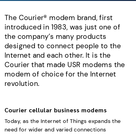
The Courier® modem brand, first
introduced in 1983, was just one of
the company’s many products
designed to connect people to the
Internet and each other. It is the
Courier that made USR modems the
modem of choice for the Internet
revolution.
Courier cellular business modems
Today, as the Internet of Things expands the
need for wider and varied connections