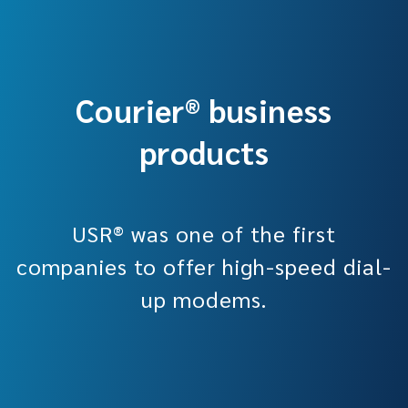
Courier® business
products
USR® was one of the first
companies to offer high-speed dial-
up modems.