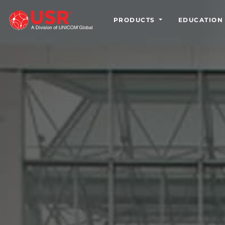
PRODUCTS
EDUCATION