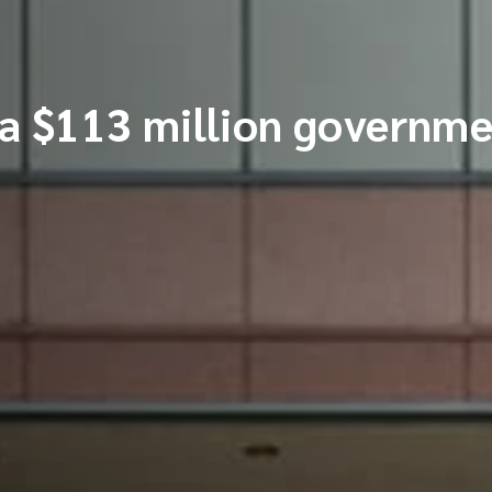
 $113 million governme