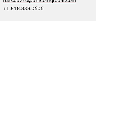
+1.818.838.0606