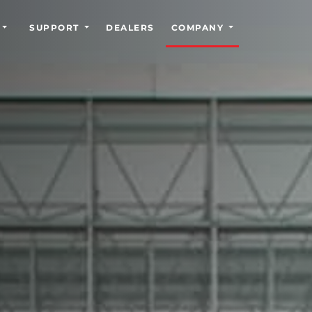
SUPPORT
DEALERS
COMPANY