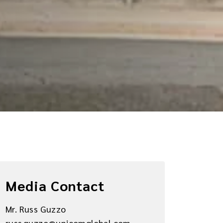
Media Contact
Mr. Russ Guzzo
russ.guzzo@unicomglobal.com