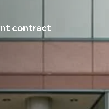
nt contract