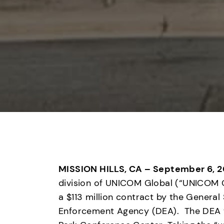
MISSION HILLS, CA – September 6, 2
division of UNICOM Global (“UNICOM G
a $113 million contract by the General
Enforcement Agency (DEA).  The DEA 