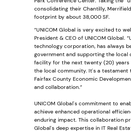
Park Conference Center. Taking the “u
consolidating their Chantilly, Merrifield,
footprint by about 38,000 SF.
“UNICOM Global is very excited to wel
President & CEO of UNICOM Global. “UN
technology corporation, has always be
government and supporting the local 
facility for the next twenty (20) years 
the local community. It's a testament
Fairfax County Economic Development
and collaboration.”

UNICOM Global's commitment to enabli
achieve enhanced operational efficienc
enduring impact. This collaboration p
Global's deep expertise in IT Real Est