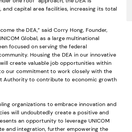
nder one roof” approach, the DEA is 
 and capital area facilities, increasing its total 
come the DEA,” said Corry Hong, Founder, 
ICOM Global, as a large multinational 
en focused on serving the federal 
community. Housing the DEA in our innovative 
will create valuable job opportunities within 
 to our commitment to work closely with the 
 Authority to contribute to economic growth 
ng organizations to embrace innovation and 
ies will undoubtedly create a positive and 
resents an opportunity to leverage UNICOM 
ate and integration, further empowering the 