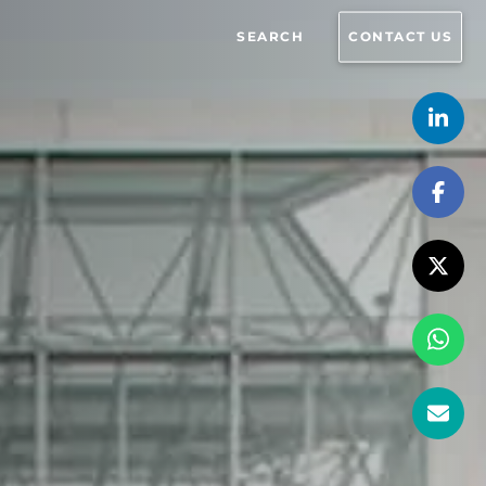
SEARCH
CONTACT US