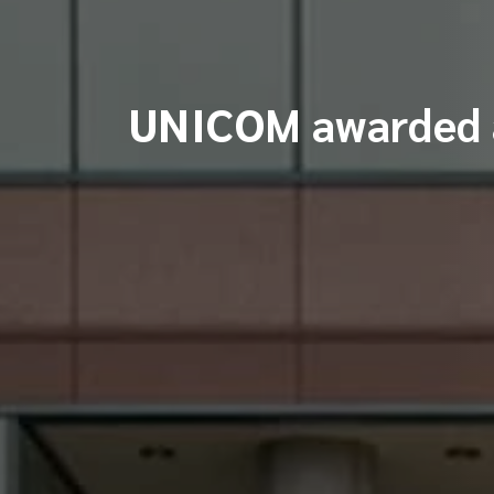
UNICOM awarded a