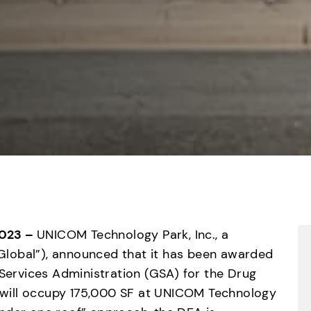
023 – 
UNICOM Technology Park, Inc., a 
lobal”), announced that it has been awarded 
 Services Administration (GSA) for the Drug 
will occupy 175,000 SF at UNICOM Technology 