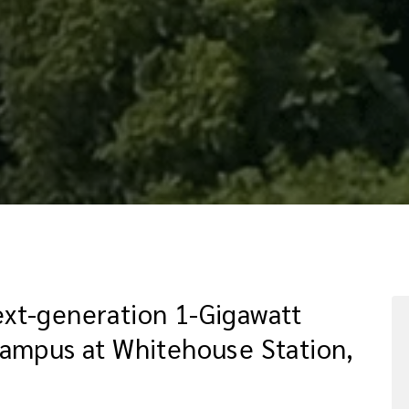
xt-generation 1-Gigawatt
Campus at Whitehouse Station,