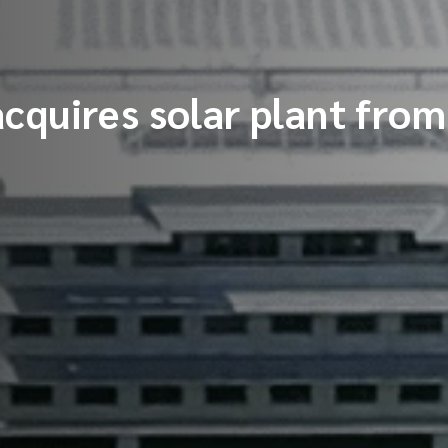
cquires solar plant fr