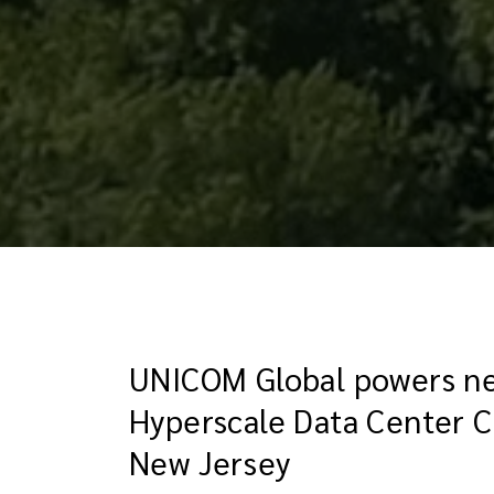
UNICOM Global powers ne
Hyperscale Data Center 
New Jersey