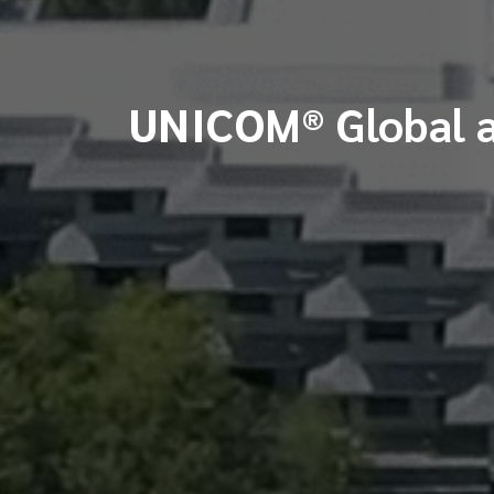
UNICOM® Global a