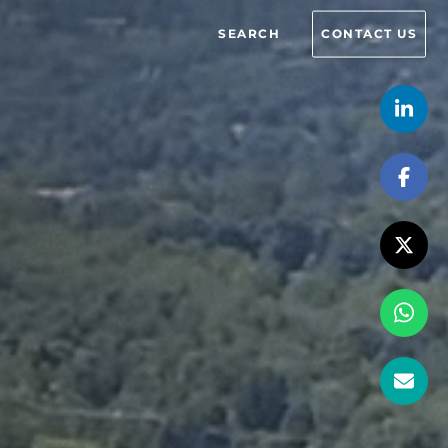
SEARCH
CONTACT US