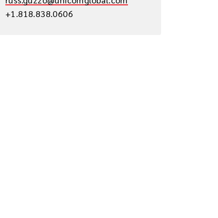
+1.818.838.0606