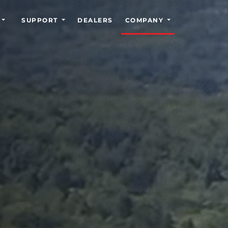
SUPPORT
DEALERS
COMPANY