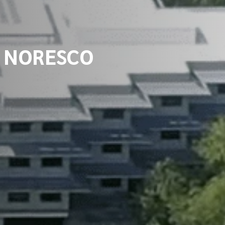
om NORESCO