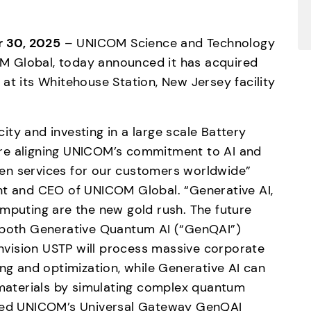
 30, 2025
 – UNICOM Science and Technology 
COM Global, today announced it has acquired 
at its Whitehouse Station, New Jersey facility 
ty and investing in a large scale Battery 
re aligning UNICOM’s commitment to AI and 
en services for our customers worldwide” 
nt and CEO of UNICOM Global. “Generative AI, 
uting are the new gold rush. The future 
 both Generative Quantum AI (“GenQAI”) 
vision USTP will process massive corporate 
ing and optimization, while Generative AI can 
aterials by simulating complex quantum 
lled UNICOM’s Universal Gateway GenQAI 