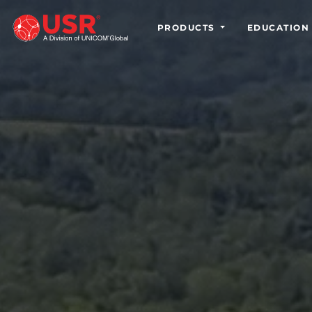
PRODUCTS
EDUCATION