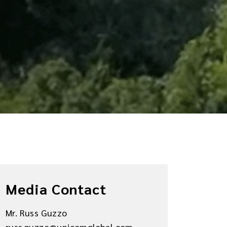
Media Contact
Mr. Russ Guzzo
russ.guzzo@unicomglobal.com