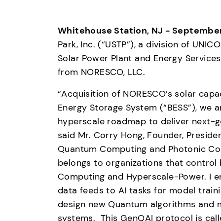
Whitehouse Station, NJ - September
Park, Inc. (“USTP”), a division of UNI
Solar Power Plant and Energy Services 
from NORESCO, LLC. 
“Acquisition of NORESCO’s solar capaci
Energy Storage System (“BESS”), we a
hyperscale roadmap to deliver next-g
said Mr. Corry Hong, Founder, Preside
Quantum Computing and Photonic Comp
belongs to organizations that control
Computing and Hyperscale-Power. I en
data feeds to AI tasks for model train
design new Quantum algorithms and m
systems.  This GenQAI protocol is ca