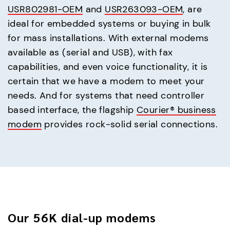
USR802981-OEM
and
USR263093-OEM
, are
ideal for embedded systems or buying in bulk
for mass installations. With external modems
available as (serial and USB), with fax
capabilities, and even voice functionality, it is
certain that we have a modem to meet your
needs. And for systems that need controller
based interface, the flagship
Courier® business
modem
provides rock-solid serial connections.
Our 56K dial-up modems