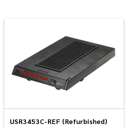
USR3453C-REF (Refurbished)