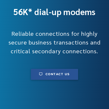
56K* dial-up modems
Reliable connections for highly
secure business transactions and
critical secondary connections.
CONTACT US