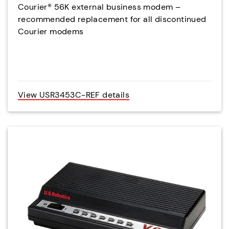
Courier® 56K external business modem –
recommended replacement for all discontinued
Courier modems
View USR3453C-REF details