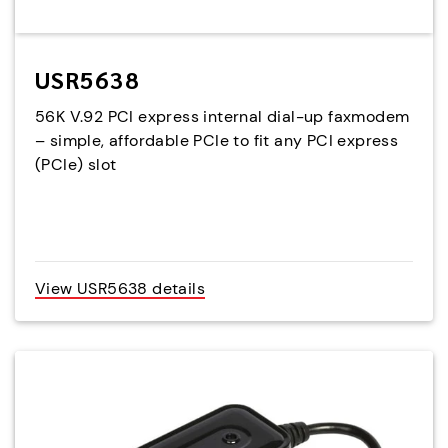
USR5638
56K V.92 PCI express internal dial-up faxmodem
– simple, affordable PCIe to fit any PCI express
(PCIe) slot
View USR5638 details