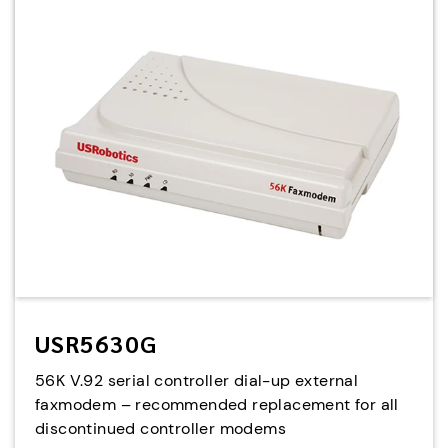
USR5630G
56K V.92 serial controller dial-up external
faxmodem – recommended replacement for all
discontinued controller modems