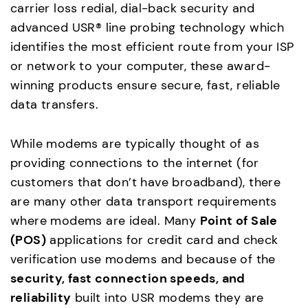
carrier loss redial, dial-back security and
advanced USR® line probing technology which
identifies the most efficient route from your ISP
or network to your computer, these award-
winning products ensure secure, fast, reliable
data transfers.
While modems are typically thought of as
providing connections to the internet (for
customers that don’t have broadband), there
are many other data transport requirements
where modems are ideal. Many
Point of Sale
(POS)
applications for credit card and check
verification use modems and because of the
security, fast connection speeds, and
reliability
built into USR modems they are