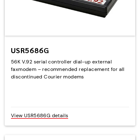
USR5686G
56K V.92 serial controller dial-up external
faxmodem – recommended replacement for all
discontinued Courier modems
View USR5686G details