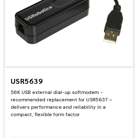
USR5639
56K USB external dial-up softmodem -
recommended replacement for USR5637 –
delivers performance and reliability in a
compact, flexible form factor