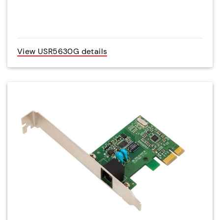
View USR5630G details