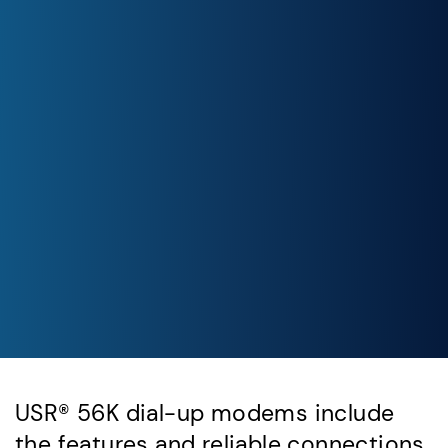
USR® 56K dial-up modems include
the features and reliable connections