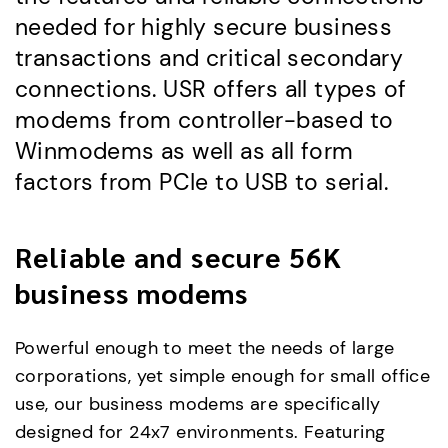
needed for highly secure business
transactions and critical secondary
connections. USR offers all types of
modems from controller-based to
Winmodems as well as all form
factors from PCIe to USB to serial.
Reliable and secure 56K
business modems
Powerful enough to meet the needs of large
corporations, yet simple enough for small office
use, our business modems are specifically
designed for 24x7 environments. Featuring