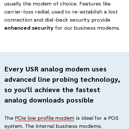
usually the modem of choice. Features like
carrier-loss redial, used to re-establish a lost
connection and dial-back security provide
enhanced security
for our business modems.
Every USR analog modem uses
advanced line probing technology,
so you'll achieve the fastest
analog downloads possible
The
PCIe low profile modem
is ideal for a POS
system. The internal business modems,