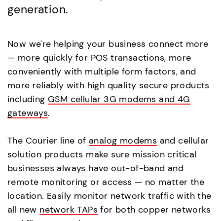
generation.
Now we're helping your business connect more
— more quickly for POS transactions, more
conveniently with multiple form factors, and
more reliably with high quality secure products
including
GSM cellular 3G modems and 4G
gateways
.
The Courier line of
analog modems
and cellular
solution products make sure mission critical
businesses always have out-of-band and
remote monitoring or access — no matter the
location. Easily monitor network traffic with the
all new
network TAPs
for both copper networks