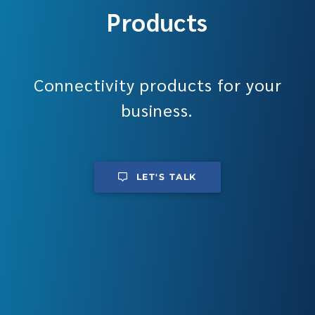
Products
Connectivity products for your
business.
LET'S TALK