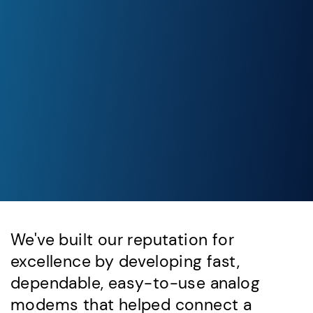
We've built our reputation for
excellence by developing fast,
dependable, easy-to-use analog
modems that helped connect a