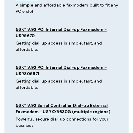
A simple and affordable faxmodem built to fit any
PCIe slot.
56K* V.92 PCI Internal Dial-up Faxmodem -
USR5670
Getting dial-up access is simple, fast, and
affordable.
56K* V.92 PCI Internal Dial-up Faxmodem -
USR805671
Getting dial-up access is simple, fast, and
affordable.
56K* V.92 Serial Controller Dial-up External
Faxmodem - USRXX5630G (multiple regions)
Powerful, secure dial-up connections for your
business.