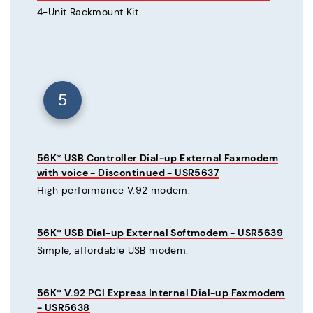
4-Unit Rackmount Kit.
5
56K* USB Controller Dial-up External Faxmodem
with voice - Discontinued - USR5637
High performance V.92 modem.
56K* USB Dial-up External Softmodem - USR5639
Simple, affordable USB modem.
56K* V.92 PCI Express Internal Dial-up Faxmodem
- USR5638