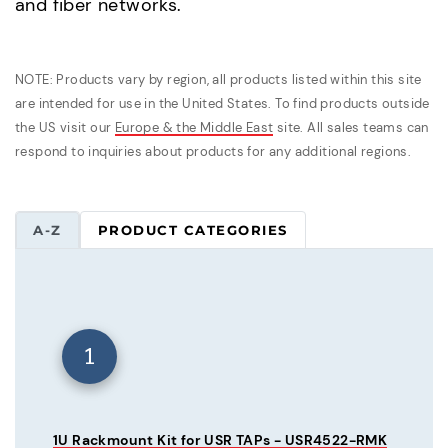
and fiber networks.
NOTE: Products vary by region, all products listed within this site
are intended for use in the United States. To find products outside
the US visit our
Europe & the Middle East
site. All sales teams can
respond to inquiries about products for any additional regions.
A-Z
PRODUCT CATEGORIES
1
1U Rackmount Kit for USR TAPs - USR4522-RMK