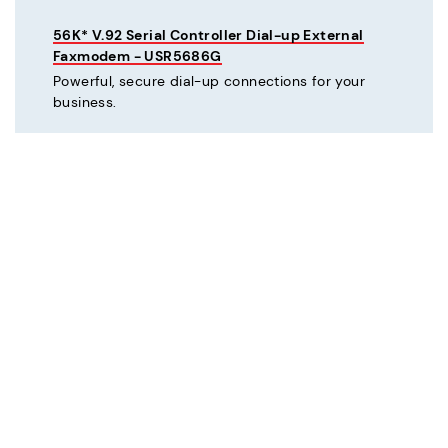
56K* V.92 Serial Controller Dial-up External
Faxmodem - USR5686G
Powerful, secure dial-up connections for your
business.
C
Courier® 56K* V.92 Dial-up External Business
Modem - Refurbished - USR3453C-REF
Mission critical dial-up connectivity for business.
Courier® Lite 56K* Dial-up External Business
Modem - Discontinued - USR5686G-PRO