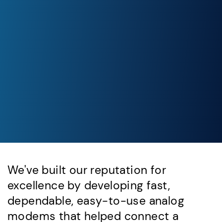
We've built our reputation for
excellence by developing fast,
dependable, easy-to-use analog
modems that helped connect a