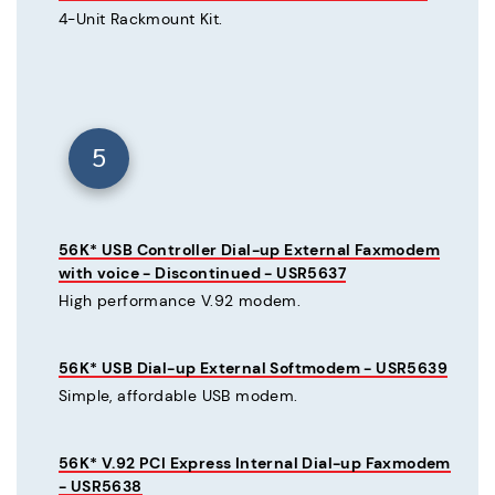
4-Unit Rackmount Kit.
5
56K* USB Controller Dial-up External Faxmodem
with voice - Discontinued - USR5637
High performance V.92 modem.
56K* USB Dial-up External Softmodem - USR5639
Simple, affordable USB modem.
56K* V.92 PCI Express Internal Dial-up Faxmodem
- USR5638