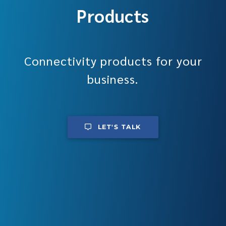
Products
Connectivity products for your
business.
LET'S TALK