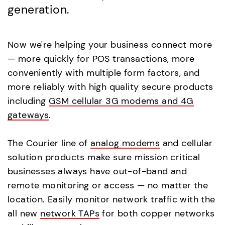
generation.
Now we're helping your business connect more
— more quickly for POS transactions, more
conveniently with multiple form factors, and
more reliably with high quality secure products
including
GSM cellular 3G modems and 4G
gateways
.
The Courier line of
analog modems
and cellular
solution products make sure mission critical
businesses always have out-of-band and
remote monitoring or access — no matter the
location. Easily monitor network traffic with the
all new
network TAPs
for both copper networks