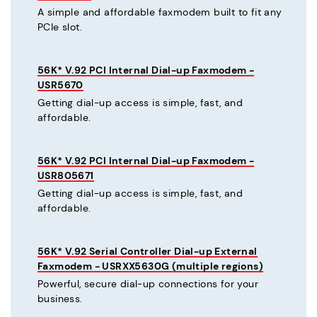
A simple and affordable faxmodem built to fit any
PCIe slot.
56K* V.92 PCI Internal Dial-up Faxmodem -
USR5670
Getting dial-up access is simple, fast, and
affordable.
56K* V.92 PCI Internal Dial-up Faxmodem -
USR805671
Getting dial-up access is simple, fast, and
affordable.
56K* V.92 Serial Controller Dial-up External
Faxmodem - USRXX5630G (multiple regions)
Powerful, secure dial-up connections for your
business.