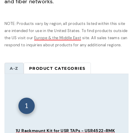
and fiber networks.
NOTE: Products vary by region, all products listed within this site
are intended for use in the United States. To find products outside
the US visit our
Europe & the Middle East
site. All sales teams can
respond to inquiries about products for any additional regions.
A-Z
PRODUCT CATEGORIES
1
1U Rackmount Kit for USR TAPs - USR4522-RMK