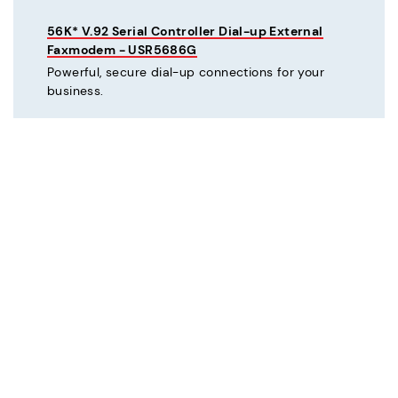
56K* V.92 Serial Controller Dial-up External
Faxmodem - USR5686G
Powerful, secure dial-up connections for your
business.
C
Courier® 56K* V.92 Dial-up External Business
Modem - Refurbished - USR3453C-REF
Mission critical dial-up connectivity for business.
Courier® Lite 56K* Dial-up External Business
Modem - Discontinued - USR5686G-PRO