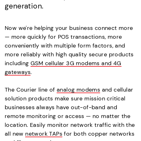
generation.
Now we're helping your business connect more
— more quickly for POS transactions, more
conveniently with multiple form factors, and
more reliably with high quality secure products
including
GSM cellular 3G modems and 4G
gateways
.
The Courier line of
analog modems
and cellular
solution products make sure mission critical
businesses always have out-of-band and
remote monitoring or access — no matter the
location. Easily monitor network traffic with the
all new
network TAPs
for both copper networks