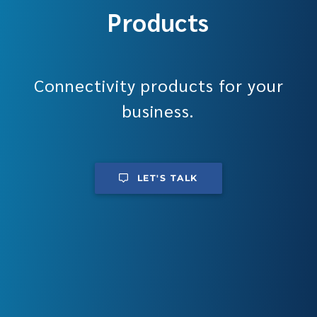
Products
Connectivity products for your
business.
LET'S TALK