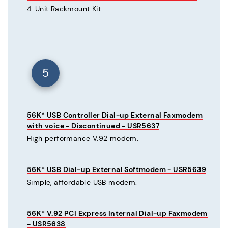
4-Unit Rackmount Kit.
5
56K* USB Controller Dial-up External Faxmodem
with voice - Discontinued - USR5637
High performance V.92 modem.
56K* USB Dial-up External Softmodem - USR5639
Simple, affordable USB modem.
56K* V.92 PCI Express Internal Dial-up Faxmodem
- USR5638