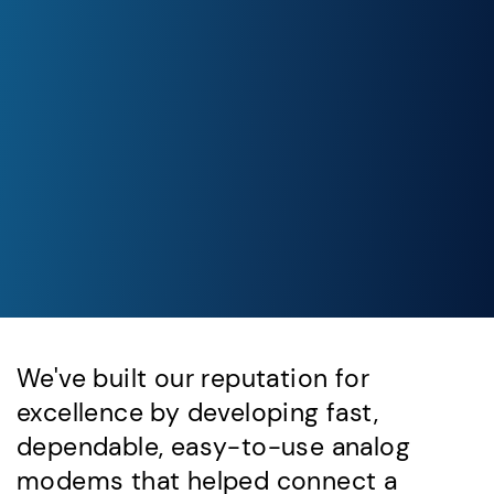
We've built our reputation for
excellence by developing fast,
dependable, easy-to-use analog
modems that helped connect a