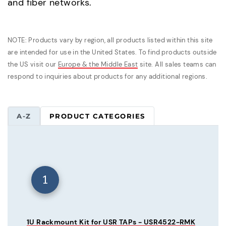
and fiber networks.
NOTE: Products vary by region, all products listed within this site
are intended for use in the United States. To find products outside
the US visit our
Europe & the Middle East
site. All sales teams can
respond to inquiries about products for any additional regions.
A-Z
PRODUCT CATEGORIES
1
1U Rackmount Kit for USR TAPs - USR4522-RMK