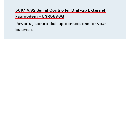
56K* V.92 Serial Controller Dial-up External
Faxmodem - USR5686G
Powerful, secure dial-up connections for your
business.
C
Courier® 56K* V.92 Dial-up External Business
Modem - Refurbished - USR3453C-REF
Mission critical dial-up connectivity for business.
Courier® Lite 56K* Dial-up External Business
Modem - Discontinued - USR5686G-PRO