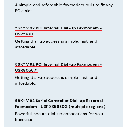
A simple and affordable faxmodem built to fit any
PCIe slot.
56K* V.92 PCI Internal Dial-up Faxmodem -
USR5670
Getting dial-up access is simple, fast, and
affordable.
56K* V.92 PCI Internal Dial-up Faxmodem -
USR805671
Getting dial-up access is simple, fast, and
affordable.
56K* V.92 Serial Controller Dial-up External
Faxmodem - USRXX5630G (multiple regions)
Powerful, secure dial-up connections for your
business.