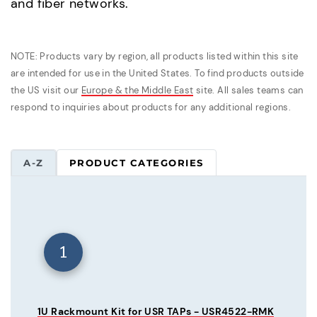
and fiber networks.
NOTE: Products vary by region, all products listed within this site
are intended for use in the United States. To find products outside
the US visit our
Europe & the Middle East
site. All sales teams can
respond to inquiries about products for any additional regions.
A-Z
PRODUCT CATEGORIES
1
1U Rackmount Kit for USR TAPs - USR4522-RMK