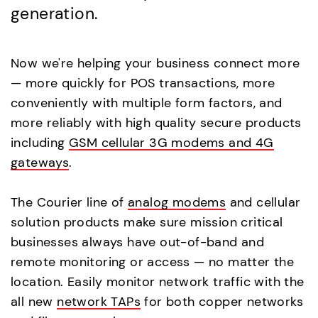
generation.
Now we're helping your business connect more
— more quickly for POS transactions, more
conveniently with multiple form factors, and
more reliably with high quality secure products
including
GSM cellular 3G modems and 4G
gateways
.
The Courier line of
analog modems
and cellular
solution products make sure mission critical
businesses always have out-of-band and
remote monitoring or access — no matter the
location. Easily monitor network traffic with the
all new
network TAPs
for both copper networks