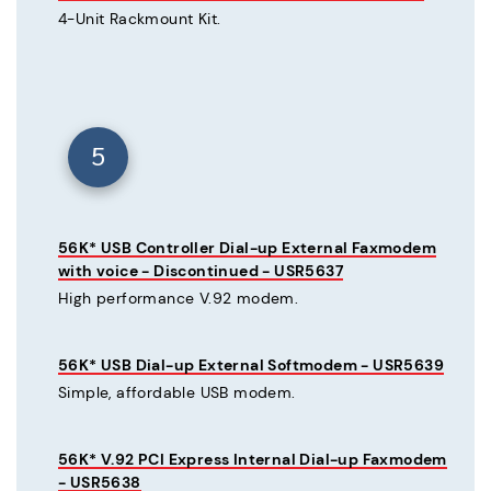
4-Unit Rackmount Kit.
5
56K* USB Controller Dial-up External Faxmodem
with voice - Discontinued - USR5637
High performance V.92 modem.
56K* USB Dial-up External Softmodem - USR5639
Simple, affordable USB modem.
56K* V.92 PCI Express Internal Dial-up Faxmodem
- USR5638