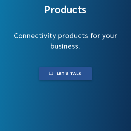
Products
Connectivity products for your
business.
LET'S TALK