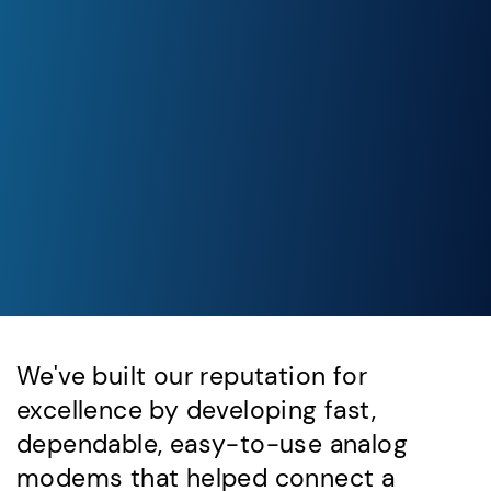
We've built our reputation for
excellence by developing fast,
dependable, easy-to-use analog
modems that helped connect a