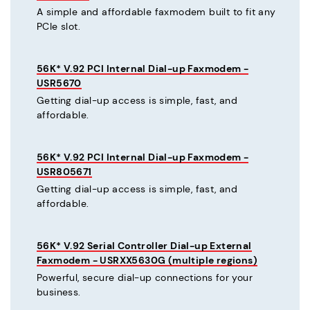
A simple and affordable faxmodem built to fit any
PCIe slot.
56K* V.92 PCI Internal Dial-up Faxmodem -
USR5670
Getting dial-up access is simple, fast, and
affordable.
56K* V.92 PCI Internal Dial-up Faxmodem -
USR805671
Getting dial-up access is simple, fast, and
affordable.
56K* V.92 Serial Controller Dial-up External
Faxmodem - USRXX5630G (multiple regions)
Powerful, secure dial-up connections for your
business.