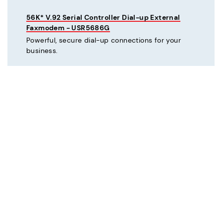
56K* V.92 Serial Controller Dial-up External
Faxmodem - USR5686G
Powerful, secure dial-up connections for your
business.
C
Courier® 56K* V.92 Dial-up External Business
Modem - Refurbished - USR3453C-REF
Mission critical dial-up connectivity for business.
Courier® Lite 56K* Dial-up External Business
Modem - Discontinued - USR5686G-PRO