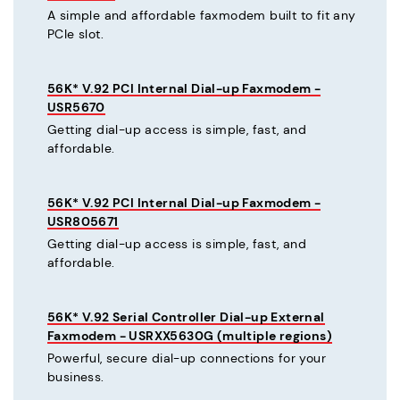
A simple and affordable faxmodem built to fit any
PCIe slot.
56K* V.92 PCI Internal Dial-up Faxmodem -
USR5670
Getting dial-up access is simple, fast, and
affordable.
56K* V.92 PCI Internal Dial-up Faxmodem -
USR805671
Getting dial-up access is simple, fast, and
affordable.
56K* V.92 Serial Controller Dial-up External
Faxmodem - USRXX5630G (multiple regions)
Powerful, secure dial-up connections for your
business.