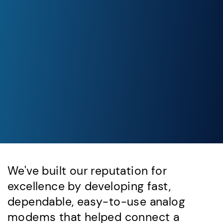
We've built our reputation for
excellence by developing fast,
dependable, easy-to-use analog
modems that helped connect a