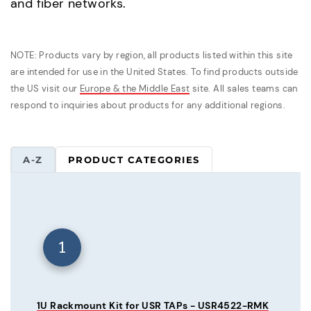
and fiber networks.
NOTE: Products vary by region, all products listed within this site
are intended for use in the United States. To find products outside
the US visit our
Europe & the Middle East
site. All sales teams can
respond to inquiries about products for any additional regions.
A-Z
PRODUCT CATEGORIES
1
1U Rackmount Kit for USR TAPs - USR4522-RMK