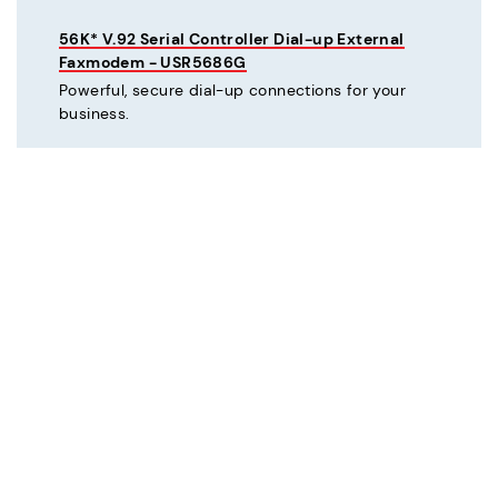
56K* V.92 Serial Controller Dial-up External
Faxmodem - USR5686G
Powerful, secure dial-up connections for your
business.
C
Courier® 56K* V.92 Dial-up External Business
Modem - Refurbished - USR3453C-REF
Mission critical dial-up connectivity for business.
Courier® Lite 56K* Dial-up External Business
Modem - Discontinued - USR5686G-PRO