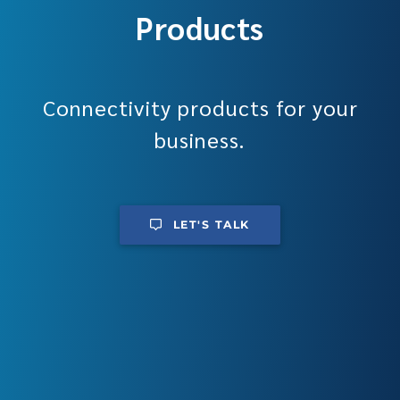
Products
Connectivity products for your
business.
LET'S TALK