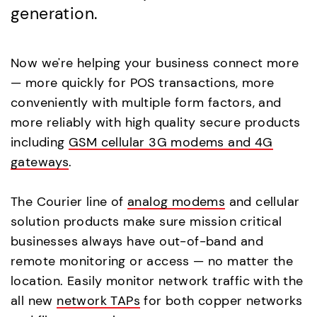
generation.
Now we're helping your business connect more
— more quickly for POS transactions, more
conveniently with multiple form factors, and
more reliably with high quality secure products
including
GSM cellular 3G modems and 4G
gateways
.
The Courier line of
analog modems
and cellular
solution products make sure mission critical
businesses always have out-of-band and
remote monitoring or access — no matter the
location. Easily monitor network traffic with the
all new
network TAPs
for both copper networks