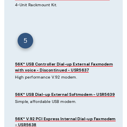
4-Unit Rackmount Kit.
5
56K* USB Controller Dial-up External Faxmodem
with voice - Discontinued - USR5637
High performance V.92 modem.
56K* USB Dial-up External Softmodem - USR5639
Simple, affordable USB modem.
56K* V.92 PCI Express Internal Dial-up Faxmodem
- USR5638