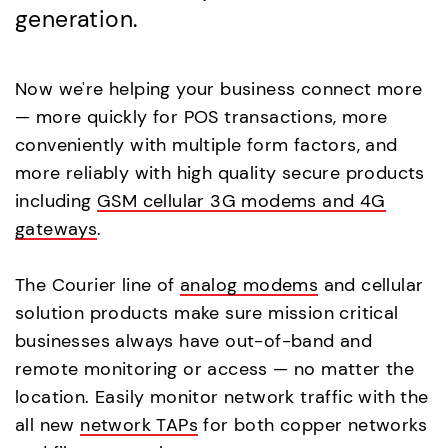
generation.
Now we're helping your business connect more
— more quickly for POS transactions, more
conveniently with multiple form factors, and
more reliably with high quality secure products
including
GSM cellular 3G modems and 4G
gateways
.
The Courier line of
analog modems
and cellular
solution products make sure mission critical
businesses always have out-of-band and
remote monitoring or access — no matter the
location. Easily monitor network traffic with the
all new
network TAPs
for both copper networks