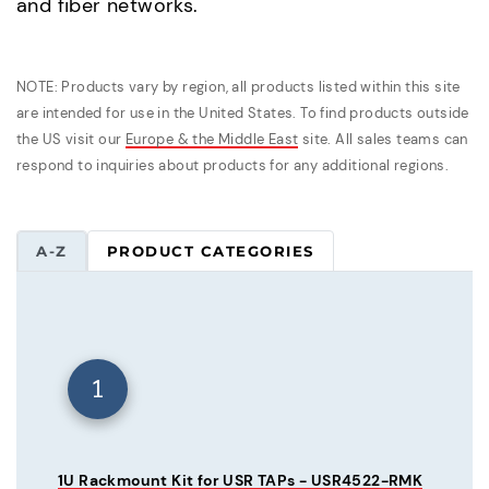
and fiber networks.
NOTE: Products vary by region, all products listed within this site
are intended for use in the United States. To find products outside
the US visit our
Europe & the Middle East
site. All sales teams can
respond to inquiries about products for any additional regions.
A-Z
PRODUCT CATEGORIES
1
1U Rackmount Kit for USR TAPs - USR4522-RMK