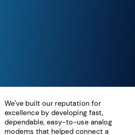
We've built our reputation for
excellence by developing fast,
dependable, easy-to-use analog
modems that helped connect a