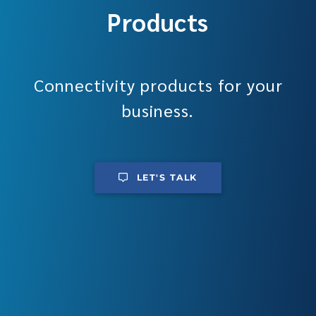
Products
Connectivity products for your
business.
LET'S TALK