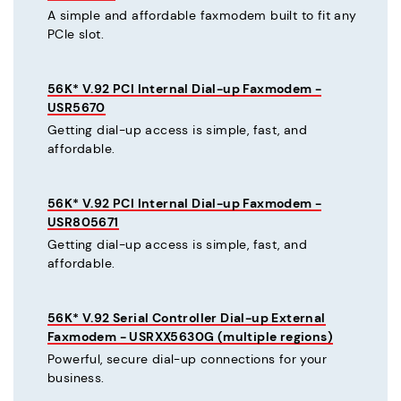
A simple and affordable faxmodem built to fit any
PCIe slot.
56K* V.92 PCI Internal Dial-up Faxmodem -
USR5670
Getting dial-up access is simple, fast, and
affordable.
56K* V.92 PCI Internal Dial-up Faxmodem -
USR805671
Getting dial-up access is simple, fast, and
affordable.
56K* V.92 Serial Controller Dial-up External
Faxmodem - USRXX5630G (multiple regions)
Powerful, secure dial-up connections for your
business.