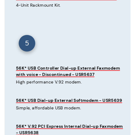
4-Unit Rackmount Kit.
5
56K* USB Controller Dial-up External Faxmodem
with voice - Discontinued - USR5637
High performance V.92 modem.
56K* USB Dial-up External Softmodem - USR5639
Simple, affordable USB modem.
56K* V.92 PCI Express Internal Dial-up Faxmodem
- USR5638