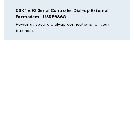
56K* V.92 Serial Controller Dial-up External
Faxmodem - USR5686G
Powerful, secure dial-up connections for your
business.
C
Courier® 56K* V.92 Dial-up External Business
Modem - Refurbished - USR3453C-REF
Mission critical dial-up connectivity for business.
Courier® Lite 56K* Dial-up External Business
Modem - Discontinued - USR5686G-PRO