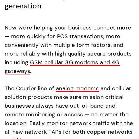
generation.
Now we're helping your business connect more
— more quickly for POS transactions, more
conveniently with multiple form factors, and
more reliably with high quality secure products
including
GSM cellular 3G modems and 4G
gateways
.
The Courier line of
analog modems
and cellular
solution products make sure mission critical
businesses always have out-of-band and
remote monitoring or access — no matter the
location. Easily monitor network traffic with the
all new
network TAPs
for both copper networks