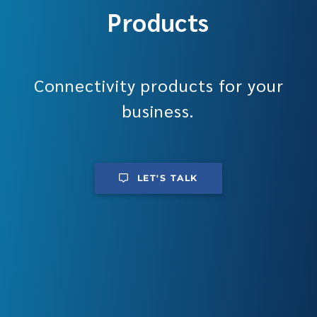
Products
Connectivity products for your
business.
LET'S TALK