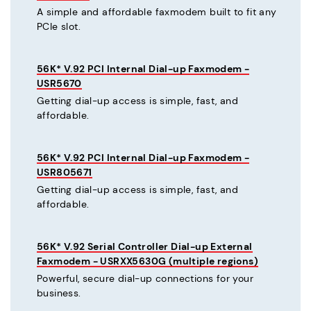
A simple and affordable faxmodem built to fit any
PCIe slot.
56K* V.92 PCI Internal Dial-up Faxmodem -
USR5670
Getting dial-up access is simple, fast, and
affordable.
56K* V.92 PCI Internal Dial-up Faxmodem -
USR805671
Getting dial-up access is simple, fast, and
affordable.
56K* V.92 Serial Controller Dial-up External
Faxmodem - USRXX5630G (multiple regions)
Powerful, secure dial-up connections for your
business.