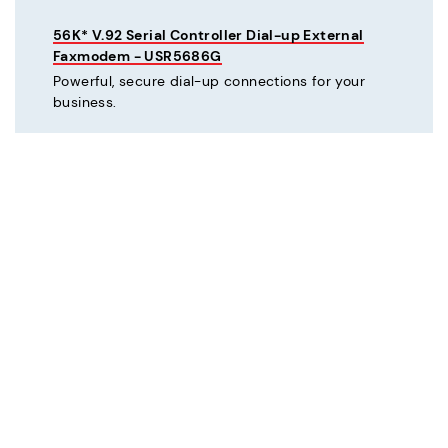
56K* V.92 Serial Controller Dial-up External
Faxmodem - USR5686G
Powerful, secure dial-up connections for your
business.
C
Courier® 56K* V.92 Dial-up External Business
Modem - Refurbished - USR3453C-REF
Mission critical dial-up connectivity for business.
Courier® Lite 56K* Dial-up External Business
Modem - Discontinued - USR5686G-PRO