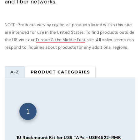
and fiber networks.
NOTE: Products vary by region, all products listed within this site
are intended for use in the United States. To find products outside
the US visit our
Europe & the Middle East
site. All sales teams can
respond to inquiries about products for any additional regions.
A-Z
PRODUCT CATEGORIES
1
1U Rackmount Kit for USR TAPs - USR4522-RMK