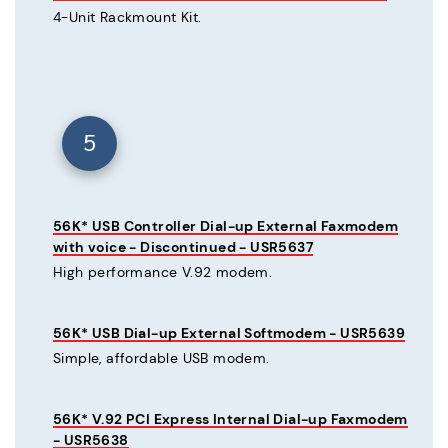
4-Unit Rackmount Kit.
5
56K* USB Controller Dial-up External Faxmodem
with voice - Discontinued - USR5637
High performance V.92 modem.
56K* USB Dial-up External Softmodem - USR5639
Simple, affordable USB modem.
56K* V.92 PCI Express Internal Dial-up Faxmodem
- USR5638