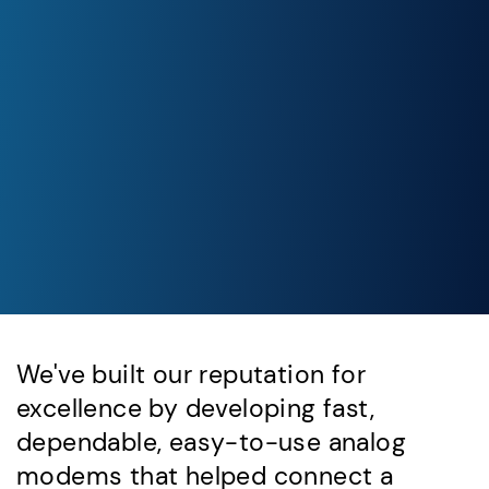
We've built our reputation for
excellence by developing fast,
dependable, easy-to-use analog
modems that helped connect a