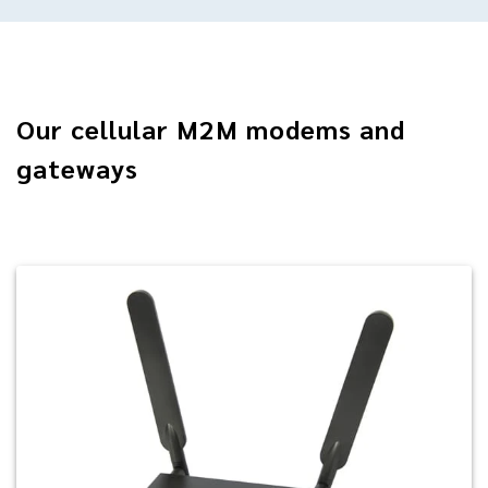
Our cellular M2M modems and
gateways