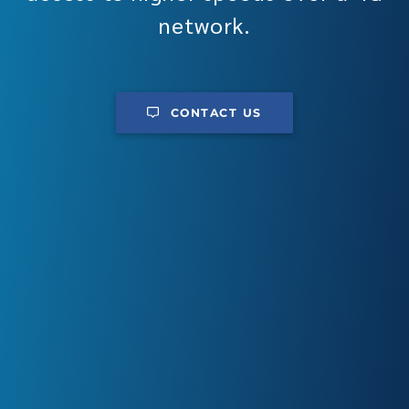
network.
CONTACT US