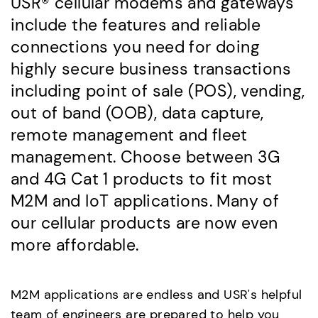
USR® cellular modems and gateways
include the features and reliable
connections you need for doing
highly secure business transactions
including point of sale (POS), vending,
out of band (OOB), data capture,
remote management and fleet
management. Choose between 3G
and 4G Cat 1 products to fit most
M2M and IoT applications. Many of
our cellular products are now even
more affordable.
M2M applications are endless and USR's helpful
team of engineers are prepared to help you