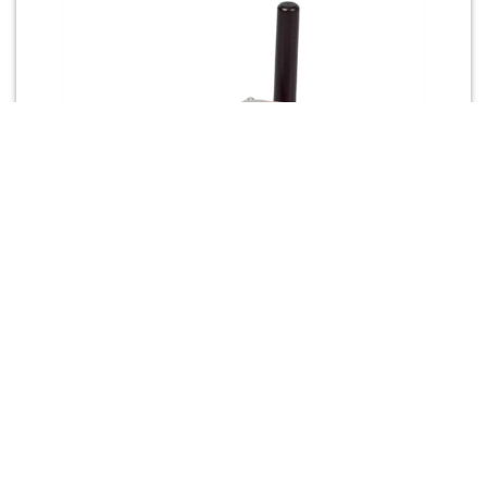
3G cellular modem
USR3500 Courier® M2M 3G GSM intelligent
cellular modem – comprehensive secure M2M
cellular solution with powerful embedded