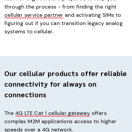
through the process - from finding the right
cellular service partner
and activating SIMs to
figuring out if you can transition legacy analog
systems to cellular.
Our cellular products offer reliable
connectivity for always on
connections
The
4G LTE Cat 1 cellular gateway
offers
complex M2M applications access to higher
speeds over a 4G network.