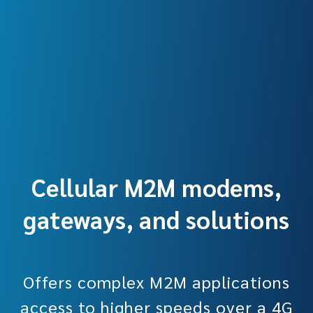
Cellular M2M modems,
gateways, and solutions
Offers complex M2M applications
access to higher speeds over a 4G