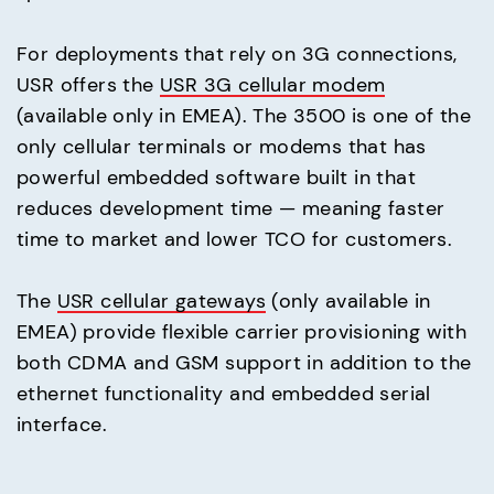
For deployments that rely on 3G connections,
USR offers the
USR 3G cellular modem
(available only in EMEA). The 3500 is one of the
only cellular terminals or modems that has
powerful embedded software built in that
reduces development time — meaning faster
time to market and lower TCO for customers.
The
USR cellular gateways
(only available in
EMEA) provide flexible carrier provisioning with
both CDMA and GSM support in addition to the
ethernet functionality and embedded serial
interface.