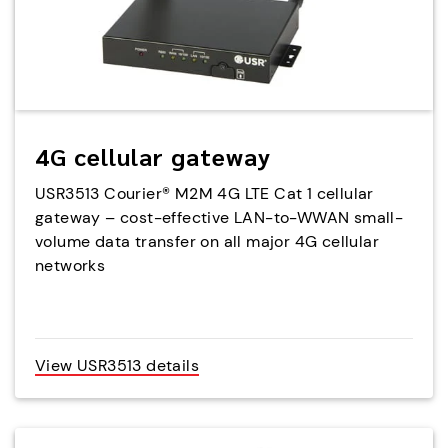
4G cellular gateway
USR3513 Courier® M2M 4G LTE Cat 1 cellular
gateway – cost-effective LAN-to-WWAN small-
volume data transfer on all major 4G cellular
networks
View USR3513 details