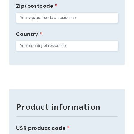
Zip/postcode
*
Country
*
Product information
USR product code
*