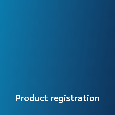
Product registration