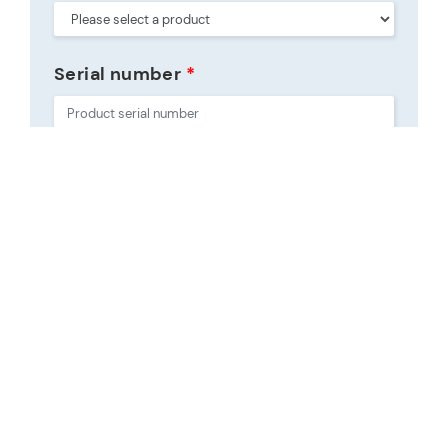
Serial number
*
Purchase date
*
Place of purchase
Purchase place type