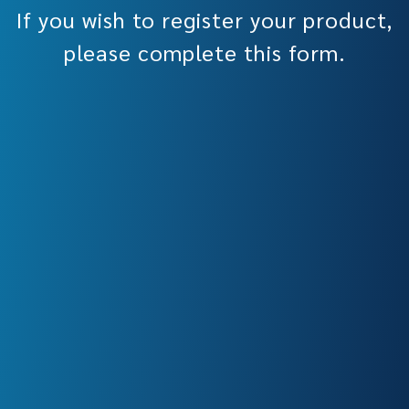
If you wish to register your product,
please complete this form.