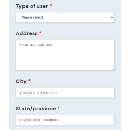
Type of user
*
Address
*
City
*
State/province
*