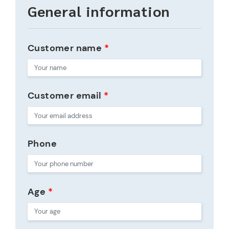
General information
Customer name
*
Customer email
*
Phone
Age
*