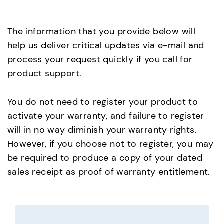
The information that you provide below will
help us deliver critical updates via e-mail and
process your request quickly if you call for
product support.
You do not need to register your product to
activate your warranty, and failure to register
will in no way diminish your warranty rights.
However, if you choose not to register, you may
be required to produce a copy of your dated
sales receipt as proof of warranty entitlement.