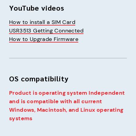
YouTube videos
How to install a SIM Card
USR3513 Getting Connected
How to Upgrade Firmware
OS compatibility
Product is operating system Independent 
and is compatible with all current 
Windows, Macintosh, and Linux operating 
systems