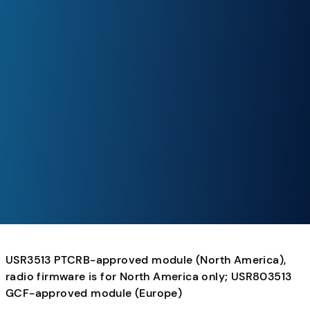
USR3513 PTCRB-approved module (North America),
radio firmware is for North America only; USR803513
GCF-approved module (Europe)