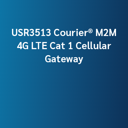
USR3513 Courier® M2M
4G LTE Cat 1 Cellular
Gateway