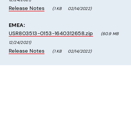
Release Notes
(1 KB     02/14/2022)
EMEA:
USR803513-0153-1640312658.zip
(60.9 MB     
12/24/2021)
Release Notes
(1 KB     02/14/2022)
Radio Firmware Update Version AT&T 
20.00.525, Verizon 20.00.015
The following upgrade process takes 5-7 
minutes.
Download the following file to a 
temporary location on your computer's 