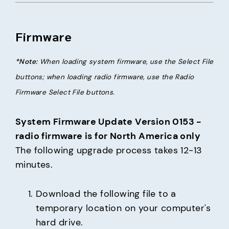
Firmware
*Note:
 When loading system firmware, use the Select File 
buttons; when loading radio firmware, use the Radio 
Firmware Select File buttons.
System Firmware Update Version 0153 - 
radio firmware is for North America only
The following upgrade process takes 12-13 
minutes.
Download the following file to a 
temporary location on your computer's 
hard drive.