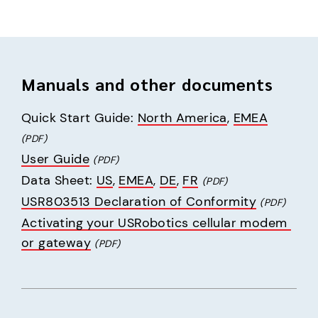
Manuals and other documents
Quick Start Guide: 
North America
, 
EMEA
(PDF)
User Guide
(PDF)
Data Sheet: 
US
, 
EMEA
, 
DE
, 
FR
(PDF)
USR803513 Declaration of Conformity
(PDF)
Activating your USRobotics cellular modem 
or gateway
(PDF)