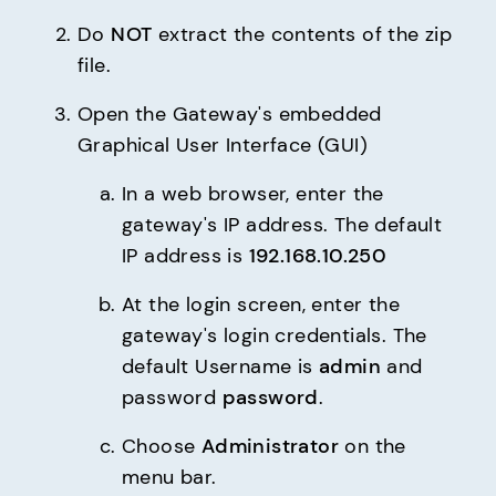
Do 
NOT
 extract the contents of the zip 
file.
Open the Gateway's embedded 
Graphical User Interface (GUI)
In a web browser, enter the 
gateway's IP address. The default 
IP address is 
192.168.10.250
At the login screen, enter the 
gateway's login credentials. The 
default Username is 
admin
 and 
password 
password
.
Choose 
Administrator
 on the 
menu bar.