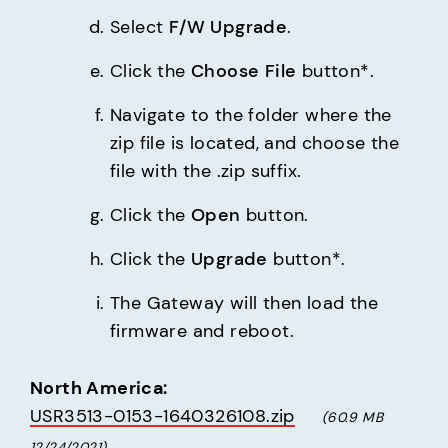
Select 
F/W Upgrade
.
Click the 
Choose File
 button*.
Navigate to the folder where the 
zip file is located, and choose the 
file with the .zip suffix.
Click the 
Open
 button.
Click the 
Upgrade
 button*.
The Gateway will then load the 
firmware and reboot.
North America:
USR3513-0153-1640326108.zip
(60.9 MB     
12/24/2021)