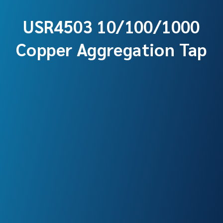
USR4503 10/100/1000
Copper Aggregation Tap