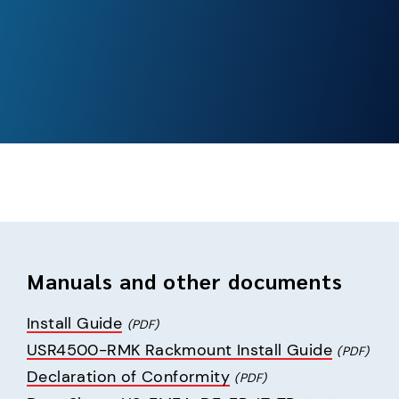
Manuals and other documents
Install Guide
(PDF)
USR4500-RMK Rackmount Install Guide
(PDF)
Declaration of Conformity
(PDF)