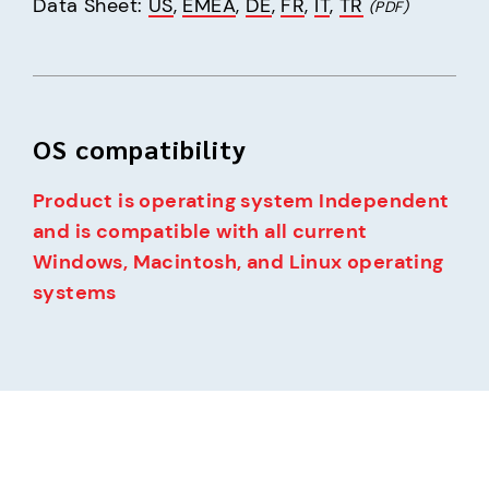
Data Sheet: 
US
, 
EMEA
, 
DE
, 
FR
, 
IT
, 
TR
(PDF)
OS compatibility
Product is operating system Independent 
and is compatible with all current 
Windows, Macintosh, and Linux operating 
systems