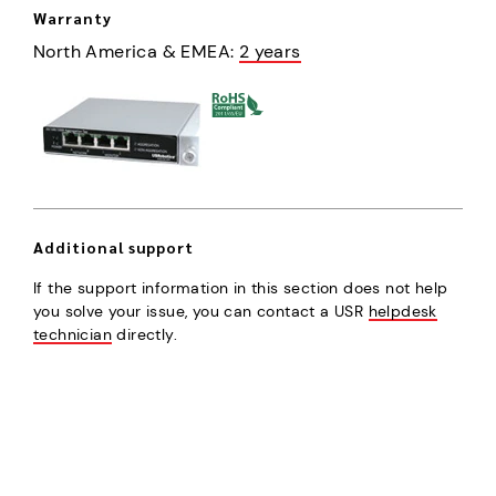
Warranty
North America & EMEA
:
2 years
Additional support
If the support information in this section does not help
you solve your issue, you can contact a USR
helpdesk
technician
directly.