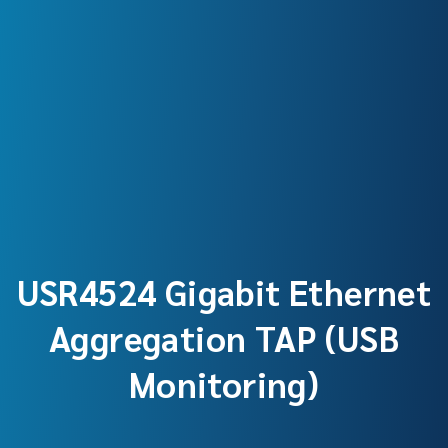
USR4524 Gigabit Ethernet
Aggregation TAP (USB
Monitoring)