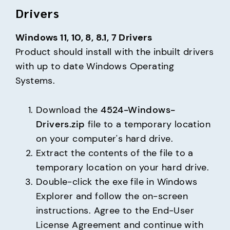
Drivers
Windows 11, 10, 8, 8.1, 7 Drivers
Product should install with the inbuilt drivers 
with up to date Windows Operating 
Systems.
Download the
4524-Windows-
Drivers.zip
file to a temporary location
on your computer's hard drive.
Extract the contents of the file to a
temporary location on your hard drive.
Double-click the exe file in Windows
Explorer and follow the on-screen
instructions. Agree to the End-User
License Agreement and continue with