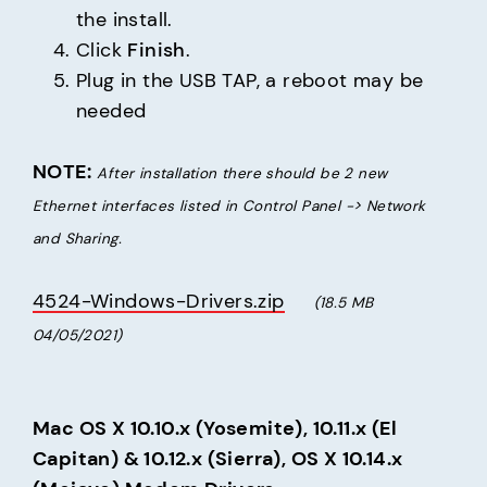
the install.
Click
Finish
.
Plug in the USB TAP, a reboot may be
needed
NOTE:
After installation there should be 2 new 
Ethernet interfaces listed in Control Panel -> Network 
and Sharing.
4524-Windows-Drivers.zip
(18.5 MB     
04/05/2021)
Mac OS X 10.10.x (Yosemite), 10.11.x (El 
Capitan) & 10.12.x (Sierra), OS X 10.14.x 