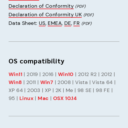
Declaration of Conformity
(PDF)
Declaration of Conformity UK
(PDF)
Data Sheet: 
US
, 
EMEA
, 
DE
, 
FR
(PDF)
OS compatibility
Win11
 | 2019 | 2016 | 
Win10
 | 2012 R2 | 2012 | 
Win8
 | 2011 | 
Win7
 | 2008 | Vista | Vista 64 | 
XP 64 | 2003 | XP | 2K | Me | 98 SE | 98 FE | 
95 | 
Linux
 | 
Mac
 | 
OSX 10.14