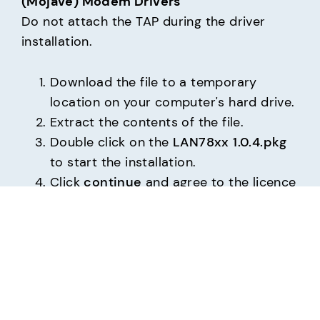
(Mojave) Modem Drivers
Do not attach the TAP during the driver 
installation.
Download the file to a temporary
location on your computer's hard drive.
Extract the contents of the file.
Double click on the
LAN78xx 1.0.4.pkg
to start the installation.
Click
continue
and agree to the licence
agreement and continue.
On prompt provide your administrator
account password.
Wait for the installation to finish. This
may take a few minutes.
You will see the Installation was