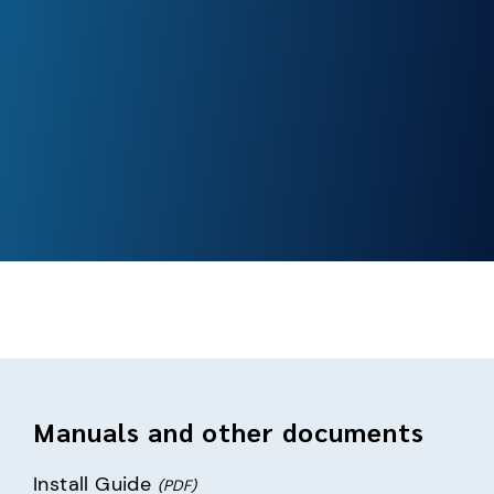
Manuals and other documents
Install Guide
(PDF)