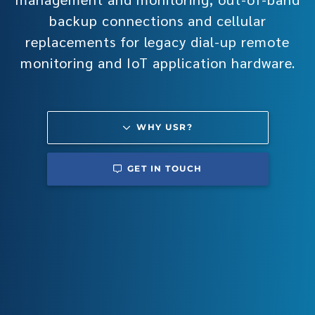
backup connections and cellular
replacements for legacy dial-up remote
monitoring and IoT application hardware.
WHY USR?
GET IN TOUCH