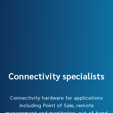
Connectivity specialists
Connectivity hardware for applications
including Point of Sale, remote
management and monitoring, out-of-band