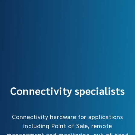
Connectivity specialists
Connectivity hardware for applications
including Point of Sale, remote
management and monitoring, out-of-band