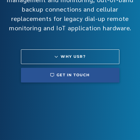
backup connections and cellular
replacements for legacy dial-up remote
monitoring and IoT application hardware.
WHY USR?
GET IN TOUCH