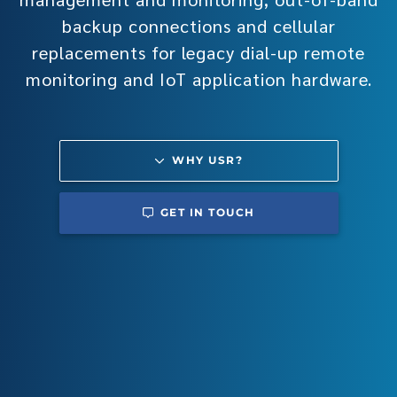
backup connections and cellular
replacements for legacy dial-up remote
monitoring and IoT application hardware.
WHY USR?
GET IN TOUCH