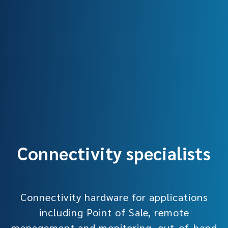
Connectivity specialists
Connectivity hardware for applications
including Point of Sale, remote
management and monitoring, out-of-band