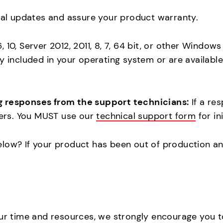
cal updates and assure your product warranty.
 10, Server 2012, 2011, 8, 7, 64 bit, or other Window
dy included in your operating system or are availab
g responses from the support technicians:
If a re
lders. You MUST use our
technical support form
for in
elow? If your product has been out of production a
our time and resources, we strongly encourage you 