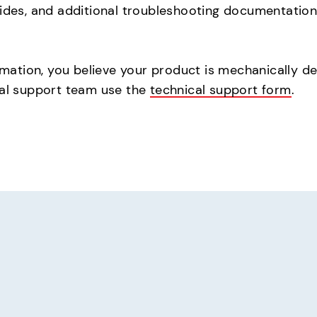
uides, and additional troubleshooting documentation,
rmation, you believe your product is mechanically def
cal support team use the
technical support form
.