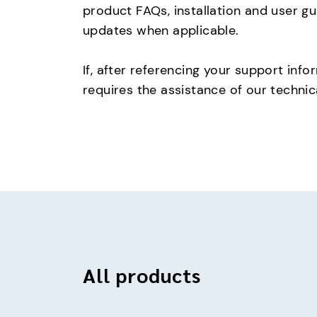
product FAQs, installation and user g
updates when applicable.
If, after referencing your support info
requires the assistance of our techni
All products