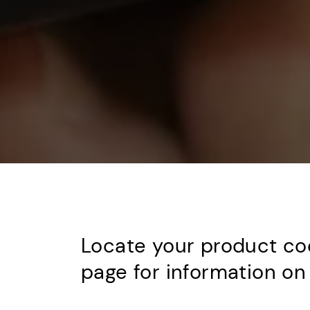
Locate your product co
page for information on 