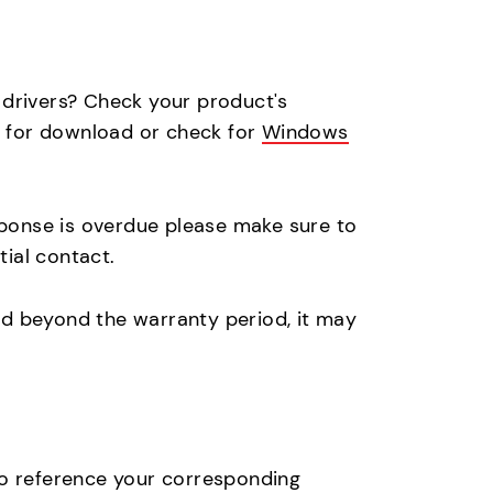
s drivers? Check your product's
le for download or check for
Windows
sponse is overdue please make sure to
itial contact.
nd beyond the warranty period, it may
to reference your corresponding