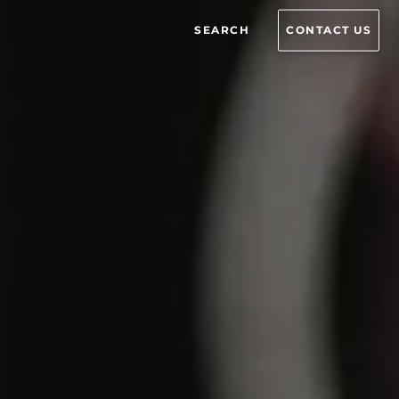
SEARCH
CONTACT US