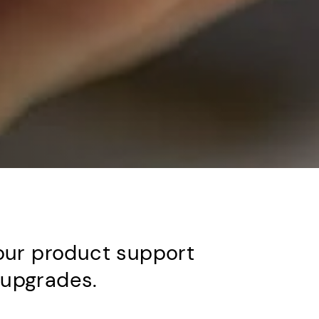
our product support
d upgrades.