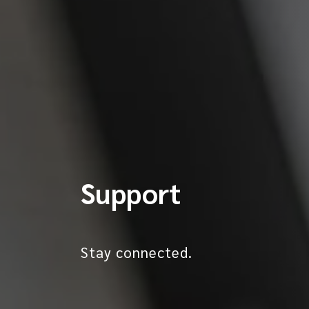
Support
Stay connected.