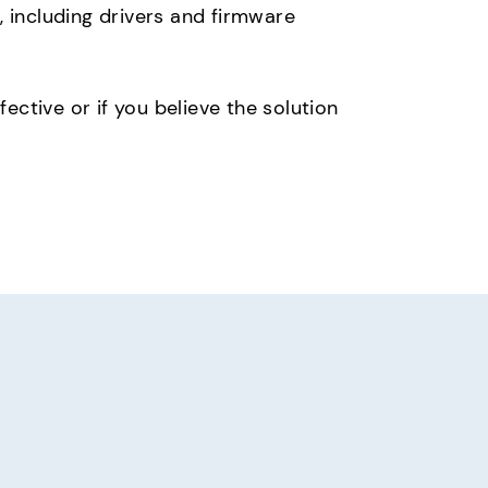
 including drivers and firmware
ective or if you believe the solution