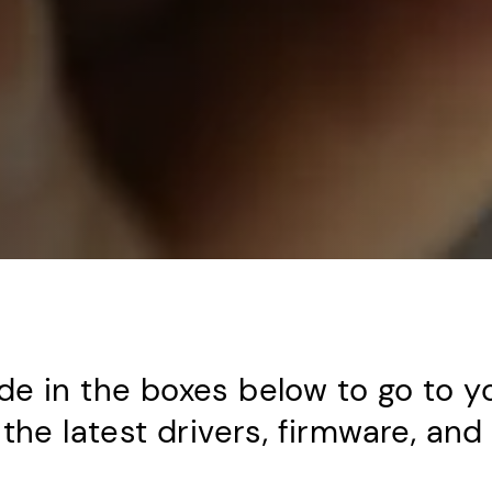
de in the boxes below to go to y
the latest drivers, firmware, an