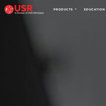
PRODUCTS
EDUCATION