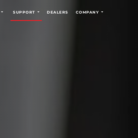
SUPPORT
DEALERS
COMPANY