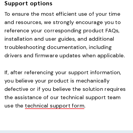
Support options
To ensure the most efficient use of your time
and resources, we strongly encourage you to
reference your corresponding product FAQs,
installation and user guides, and additional
troubleshooting documentation, including
drivers and firmware updates when applicable.
If, after referencing your support information,
you believe your product is mechanically
defective or if you believe the solution requires
the assistance of our technical support team
use the
technical support form
.