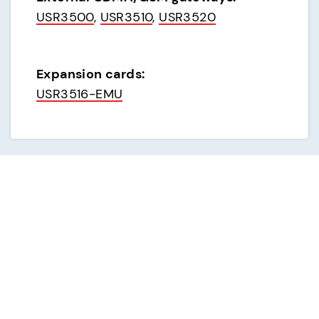
USR3500
, 
USR3510
, 
USR3520
Expansion cards:
USR3516-EMU
Analog dial-up modems
External analog modems:
USR3453C (USR843453C)
, 
USR3453C-