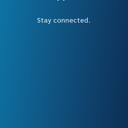
Stay connected.