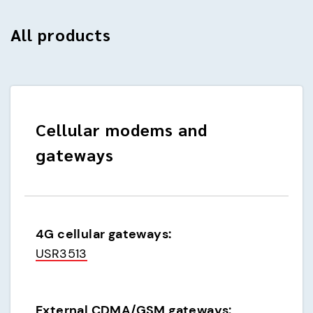
All products
Cellular modems and
gateways
4G cellular gateways:
USR3513
External CDMA/GSM gateways: