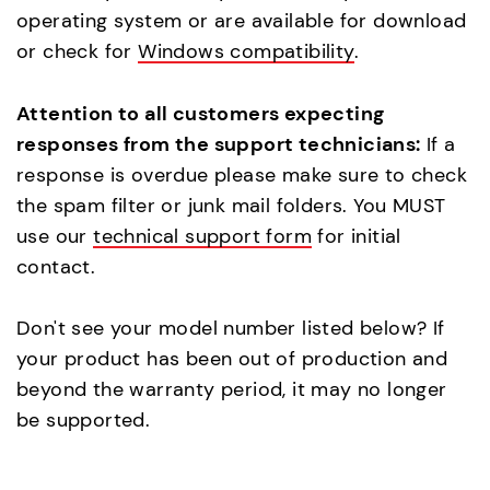
operating system or are available for download
or check for
Windows compatibility
.
Attention to all customers expecting
responses from the support technicians:
If a
response is overdue please make sure to check
the spam filter or junk mail folders. You MUST
use our
technical support form
for initial
contact.
Don't see your model number listed below? If
your product has been out of production and
beyond the warranty period, it may no longer
be supported.