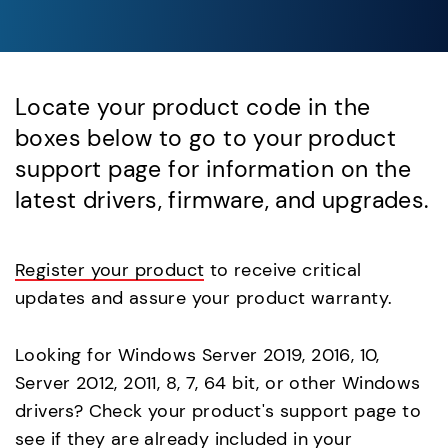
Locate your product code in the
boxes below to go to your product
support page for information on the
latest drivers, firmware, and upgrades.
Register your product
to receive critical
updates and assure your product warranty.
Looking for Windows Server 2019, 2016, 10,
Server 2012, 2011, 8, 7, 64 bit, or other Windows
drivers? Check your product's support page to
see if they are already included in your