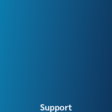
Support